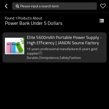
Please input a search term
Found
1
Products About
Power Bank Under 5 Dollars
Elite 5600mAh Portable Power Supply -
High Efficiency | JANON Source Factory
15 years professional manufacturer,6 years gold
supplier
Durable,Omnipotence,Safety,Fashion