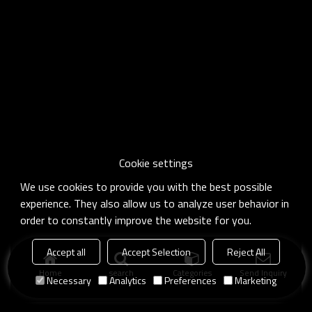
Cookie settings
We use cookies to provide you with the best possible
experience. They also allow us to analyze user behavior in
order to constantly improve the website for you.
Accept all
Accept Selection
Reject All
Home
search
Categories
Send Inquiry
Necessary
Analytics
Preferences
Marketing