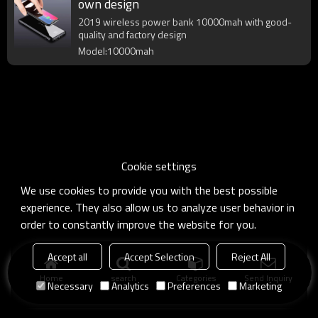
own design
2019 wireless power bank 10000mah with good-
quality and factory design
Model:10000mah
Cookie settings
We use cookies to provide you with the best possible
experience. They also allow us to analyze user behavior in
order to constantly improve the website for you.
Accept all
Accept Selection
Reject All
Home
search
Categories
Send Inquiry
Necessary
Analytics
Preferences
Marketing