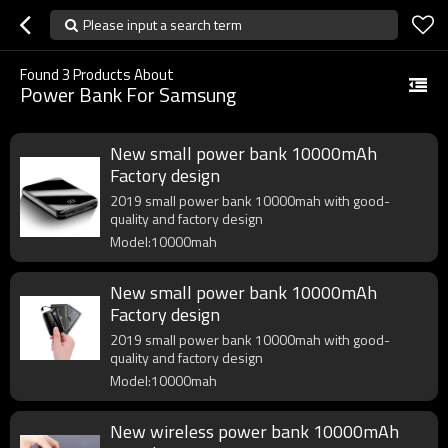
Please input a search term
Found
3
Products About
Power Bank For Samsung
New small power bank 10000mAh
Factory design
2019 small power bank 10000mah with good-
quality and factory design
Model:10000mah
New small power bank 10000mAh
Factory design
2019 small power bank 10000mah with good-
quality and factory design
Model:10000mah
New wireless power bank 10000mAh