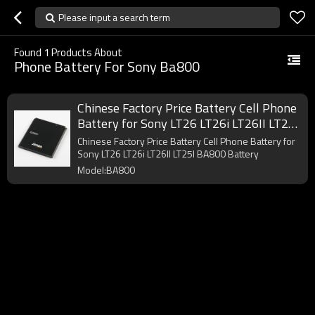
Please input a search term
Found
1
Products About
Phone Battery For Sony Ba800
Chinese Factory Price Battery Cell Phone
Battery for Sony LT26 LT26i LT26II LT25I
BA800 Battery
Chinese Factory Price Battery Cell Phone Battery for
Sony LT26 LT26i LT26II LT25I BA800 Battery
Model:BA800