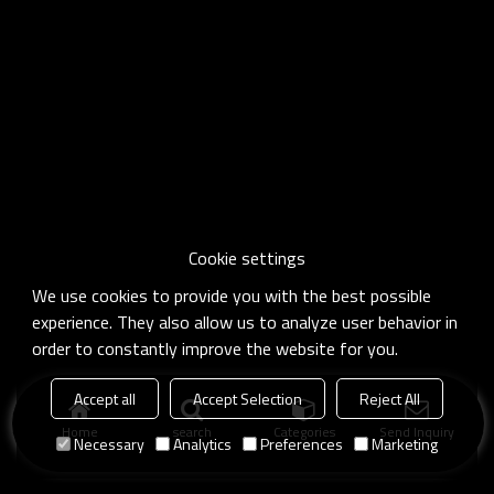
Cookie settings
We use cookies to provide you with the best possible
experience. They also allow us to analyze user behavior in
order to constantly improve the website for you.
Accept all
Accept Selection
Reject All
Home
search
Categories
Send Inquiry
Necessary
Analytics
Preferences
Marketing