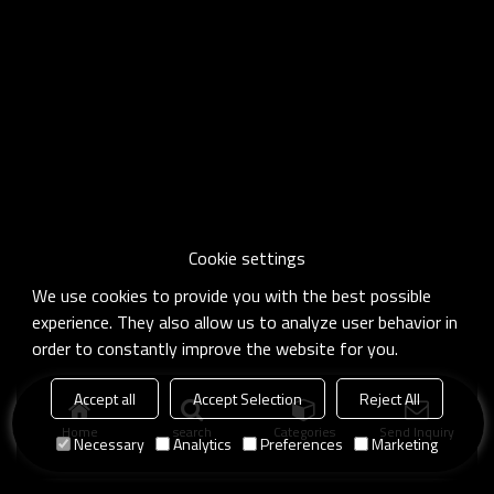
Cookie settings
We use cookies to provide you with the best possible
experience. They also allow us to analyze user behavior in
order to constantly improve the website for you.
Accept all
Accept Selection
Reject All
Home
search
Categories
Send Inquiry
Necessary
Analytics
Preferences
Marketing