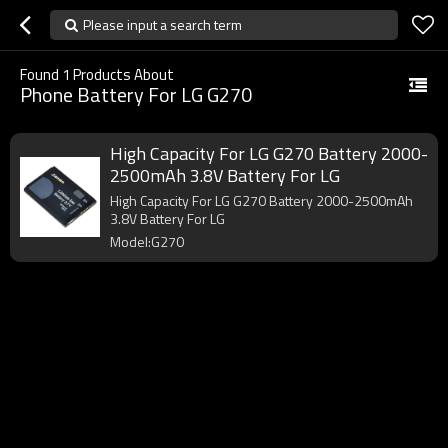
Please input a search term
Found
1
Products About
Phone Battery For LG G270
High Capacity For LG G270 Battery 2000-
2500mAh 3.8V Battery For LG
High Capacity For LG G270 Battery 2000-2500mAh
3.8V Battery For LG
Model:G270