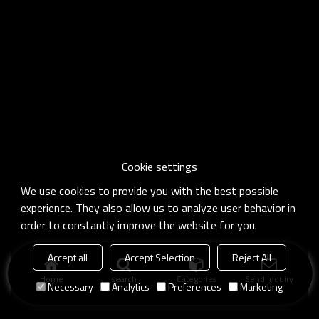
Cookie settings
We use cookies to provide you with the best possible
experience. They also allow us to analyze user behavior in
order to constantly improve the website for you.
Accept all
Accept Selection
Reject All
Home
search
Categories
Send Inquiry
Necessary
Analytics
Preferences
Marketing