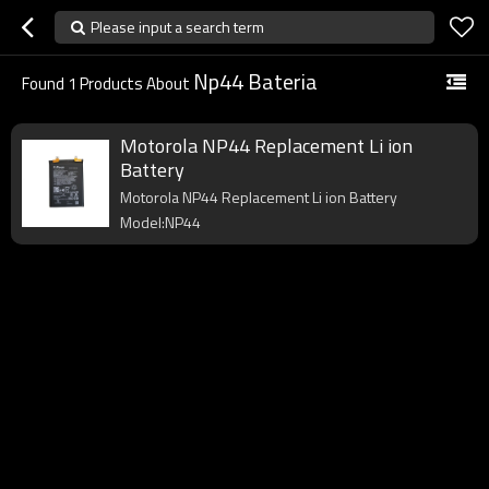
Please input a search term
Np44 Bateria
Found
1
Products About
Motorola NP44 Replacement Li ion
Battery
Motorola NP44 Replacement Li ion Battery
Model:NP44