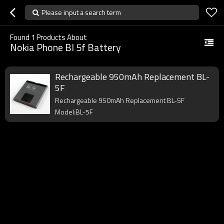
Please input a search term
Found
1
Products About
Nokia Phone Bl 5f Battery
Rechargeable 950mAh Replacement BL-
5F
Rechargeable 950mAh Replacement BL-5F
Model:BL-5F