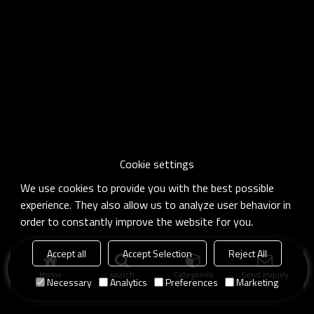
Cookie settings
We use cookies to provide you with the best possible
experience. They also allow us to analyze user behavior in
order to constantly improve the website for you.
Accept all
Accept Selection
Reject All
Home
search
Categories
Send Inquiry
Necessary
Analytics
Preferences
Marketing