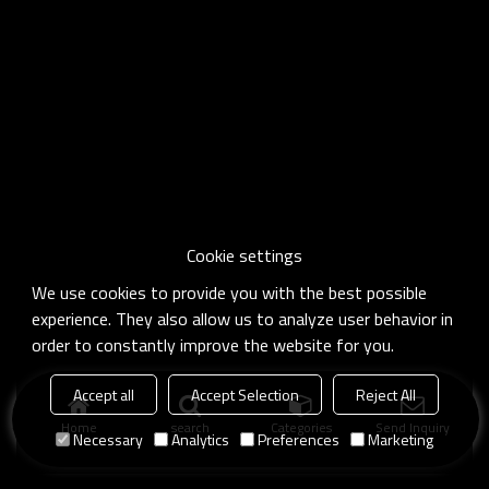
Cookie settings
We use cookies to provide you with the best possible
experience. They also allow us to analyze user behavior in
order to constantly improve the website for you.
Accept all
Accept Selection
Reject All
Home
search
Categories
Send Inquiry
Necessary
Analytics
Preferences
Marketing