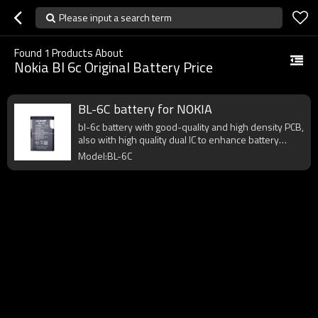
Please input a search term
Found
1
Products About
Nokia Bl 6c Original Battery Price
BL-6C battery for NOKIA
bl-6c battery with good-quality and high density PCB,
also with high quality dual IC to enhance battery
output.
Model:BL-6C