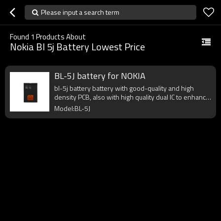
Please input a search term
Found
1
Products About
Nokia Bl 5j Battery Lowest Price
BL-5J battery for NOKIA
bl-5j battery battery with good-quality and high
density PCB, also with high quality dual IC to enhance
battery output.
Model:BL-5J