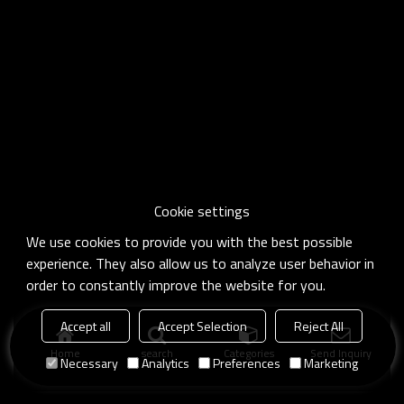
Cookie settings
We use cookies to provide you with the best possible
experience. They also allow us to analyze user behavior in
order to constantly improve the website for you.
Accept all
Accept Selection
Reject All
Home
search
Categories
Send Inquiry
Necessary
Analytics
Preferences
Marketing