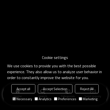
Cookie settings
We use cookies to provide you with the best possible
experience. They also allow us to analyze user behavior in
order to constantly improve the website for you.
Accept all
Accept Selection
Reject All
Home
search
Categories
Send Inquiry
Necessary
Analytics
Preferences
Marketing