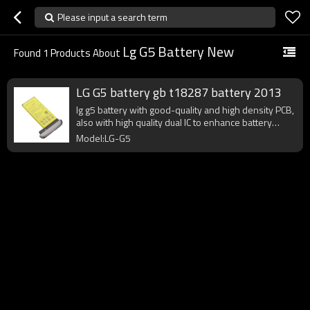
Please input a search term
Lg G5 Battery New
Found
1
Products About
LG G5 battery gb t18287 battery 2013
lg g5 battery with good-quality and high density PCB,
also with high quality dual IC to enhance battery
output.
Model:LG-G5