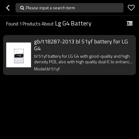
Please input a search term
Lg G4 Battery
Found
1
Products About
gb/t18287-2013 bl 51yf battery for LG
G4
bl 51yf battery for LG G4 with good-quality and high
density PCB, also with high quality dual IC to enhance
battery output.
Model:bl 51yf