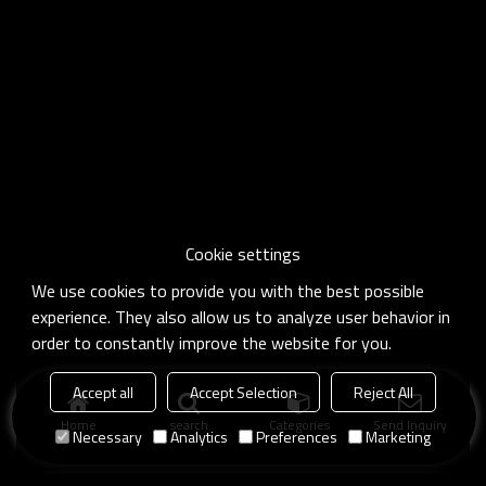
Cookie settings
We use cookies to provide you with the best possible
experience. They also allow us to analyze user behavior in
order to constantly improve the website for you.
Accept all
Accept Selection
Reject All
Home
search
Categories
Send Inquiry
Necessary
Analytics
Preferences
Marketing