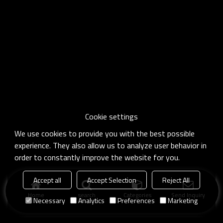
Cookie settings
We use cookies to provide you with the best possible
experience. They also allow us to analyze user behavior in
order to constantly improve the website for you.
Accept all
Accept Selection
Reject All
Home
search
Categories
Send Inquiry
Necessary
Analytics
Preferences
Marketing