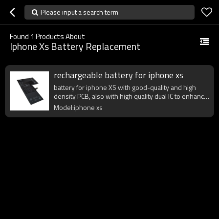
Please input a search term
Found
1
Products About
Iphone Xs Battery Replacement
rechargeable battery for iphone xs
battery for iphone XS with good-quality and high
density PCB, also with high quality dual IC to enhance
battery output.
Model:iphone xs