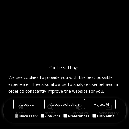
Cookie settings
We use cookies to provide you with the best possible
experience. They also allow us to analyze user behavior in
order to constantly improve the website for you.
Accept all
Accept Selection
Reject All
Home
search
Categories
Send Inquiry
Necessary
Analytics
Preferences
Marketing