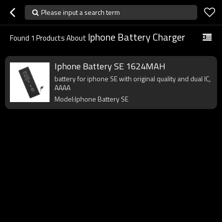
Please input a search term
Iphone Battery Charger
Found
1
Products About
Iphone Battery SE 1624MAH
battery for iphone SE with original quality and dual IC,
AAAA
Model:Iphone Battery SE