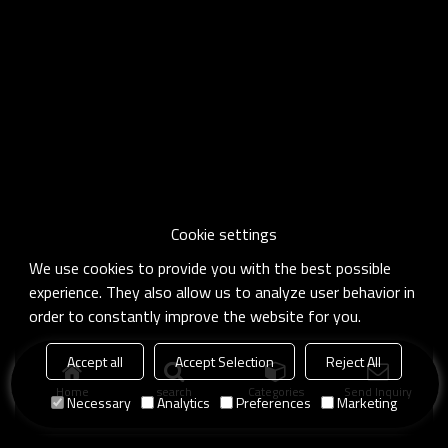
Cookie settings
We use cookies to provide you with the best possible
experience. They also allow us to analyze user behavior in
order to constantly improve the website for you.
Accept all
Accept Selection
Reject All
Home
search
Categories
Send Inquiry
Necessary
Analytics
Preferences
Marketing