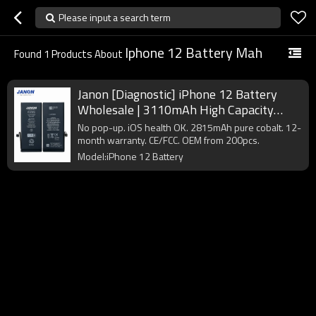
Please input a search term
Iphone 12 Battery Mah
Found
1
Products About
Janon [Diagnostic] iPhone 12 Battery
Wholesale | 3110mAh High Capacity
A2479 | Pure Cobalt Factory Direct
No pop-up. iOS health OK. 2815mAh pure cobalt. 12-
Supplier
month warranty. CE/FCC. OEM from 200pcs.
Model:iPhone 12 Battery