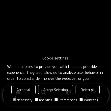
Cookie settings
We use cookies to provide you with the best possible
experience. They also allow us to analyze user behavior in
order to constantly improve the website for you.
Accept all
Accept Selection
Reject All
Home
search
Categories
Send Inquiry
Necessary
Analytics
Preferences
Marketing