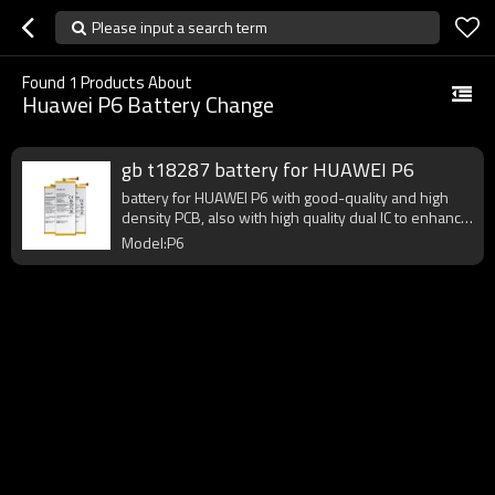
Please input a search term
Found
1
Products About
Huawei P6 Battery Change
gb t18287 battery for HUAWEI P6
battery for HUAWEI P6 with good-quality and high
density PCB, also with high quality dual IC to enhance
battery output.
Model:P6