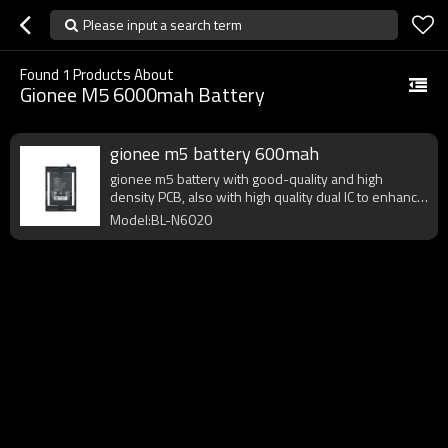
Please input a search term
Found
1
Products About
Gionee M5 6000mah Battery
gionee m5 battery 600mah
gionee m5 battery with good-quality and high
density PCB, also with high quality dual IC to enhance
battery output.
Model:BL-N6020