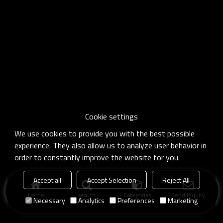
Cookie settings
We use cookies to provide you with the best possible
experience. They also allow us to analyze user behavior in
order to constantly improve the website for you.
Accept all
Accept Selection
Reject All
Home
search
Categories
Send Inquiry
Necessary
Analytics
Preferences
Marketing