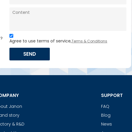
s?
Agree to use terms of service,
Terms & Conditions
SEND
OMPANY
SUPPORT
out Janon
FAQ
and story
Blog
ctory & R&D
News