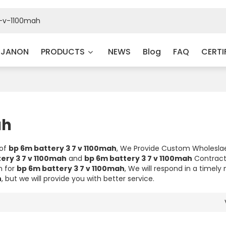
 JANON
PRODUCTS
NEWS
Blog
FAQ
CERTI
ah
 of
bp 6m battery 3 7 v 1100mah
, We Provide Custom Wholesl
ery 3 7 v 1100mah
and
bp 6m battery 3 7 v 1100mah
Contrac
n for
bp 6m battery 3 7 v 1100mah
, We will respond in a timel
h
, but we will provide you with better service.