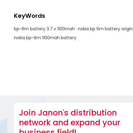
KeyWords
bp-6m battery 3.7 v 1100mah
nokia bp 6m battery origin
nokia bp-6m 1100mah battery
Join Janon's distribution
network and expand your
business field!