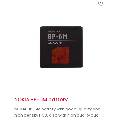
NOKIA BP-6M battery
NOKIA BP-6M battery with good-quality and
high density PCB, also with high quality dual IC
to enhance battery output.