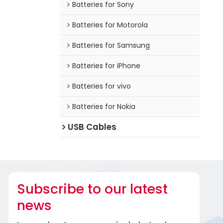
Batteries for Sony
Batteries for Motorola
Batteries for Samsung
Batteries for iPhone
Batteries for vivo
Batteries for Nokia
USB Cables
Subscribe to our latest
news