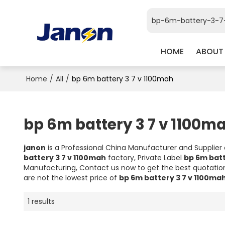
HOME
ABOUT
Home
/
All
/
bp 6m battery 3 7 v 1100mah
bp 6m battery 3 7 v 1100m
janon
is a Professional China Manufacturer and Supplier
battery 3 7 v 1100mah
factory, Private Label
bp 6m batt
Manufacturing, Contact us now to get the best quotatio
are not the lowest price of
bp 6m battery 3 7 v 1100ma
1 results