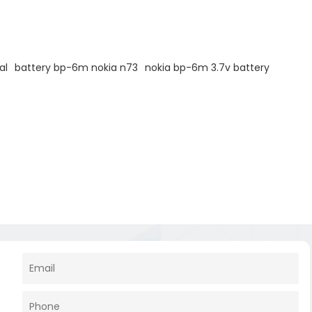
al
battery bp-6m nokia n73
nokia bp-6m 3.7v battery