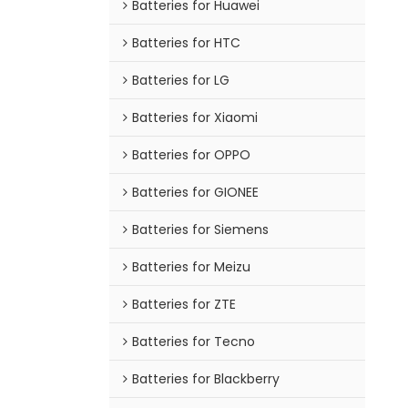
Batteries for Huawei
Batteries for HTC
Batteries for LG
Batteries for Xiaomi
Batteries for OPPO
Batteries for GIONEE
Batteries for Siemens
Batteries for Meizu
Batteries for ZTE
Batteries for Tecno
Batteries for Blackberry