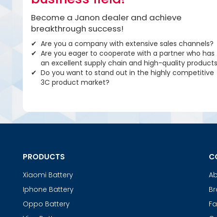
Become a Janon dealer and achieve
breakthrough success!
Are you a company with extensive sales channels?
Are you eager to cooperate with a partner who has
an excellent supply chain and high-quality product
Do you want to stand out in the highly competitive
3C product market?
PRODUCTS
C
Xiaomi Battery
Ab
Iphone Battery
Br
Oppo Battery
Fa