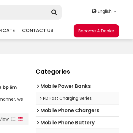
English
FICATE
CONTACT US
Become A Dealer
Categories
Mobile Power Banks
ae
bp 6m
t
PD Fast Charging Series
y manner, we
Mobile Phone Chargers
View
Mobile Phone Battery