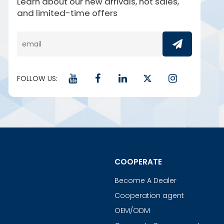
Learn about our new arrivals, hot sales,
and limited-time offers
FOLLOW US:
COOPERATE
Become A Dealer
Cooperation agent
OEM/ODM