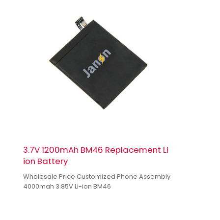
3.7V 1200mAh BM46 Replacement Li
ion Battery
Wholesale Price Customized Phone Assembly
4000mah 3.85V Li-ion BM46