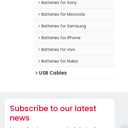
Batteries for Sony
Batteries for Motorola
Batteries for Samsung
Batteries for iPhone
Batteries for vivo
Batteries for Nokia
USB Cables
Subscribe to our latest
news