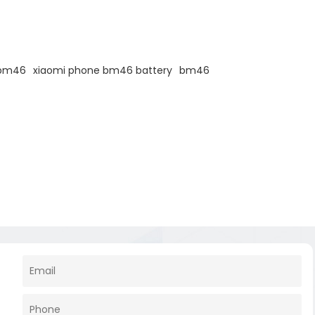
 bm46
xiaomi phone bm46 battery
bm46