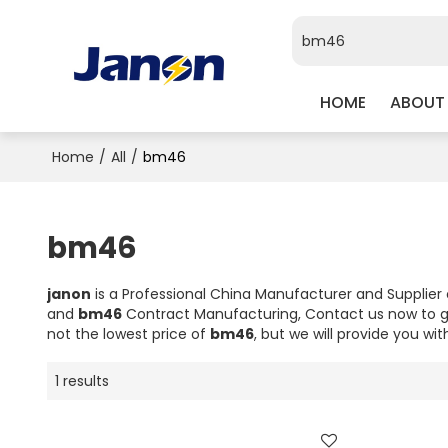
HOME
ABOUT
Home
/
All
/
bm46
bm46
janon
is a Professional China Manufacturer and Supplier
and
bm46
Contract Manufacturing, Contact us now to g
not the lowest price of
bm46
, but we will provide you wit
1 results