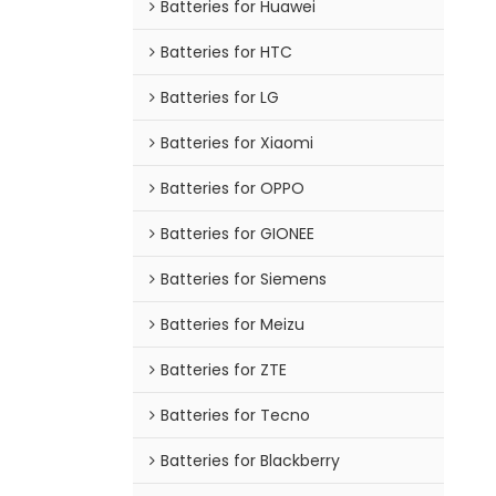
Batteries for Huawei
Batteries for HTC
Batteries for LG
Batteries for Xiaomi
Batteries for OPPO
Batteries for GIONEE
Batteries for Siemens
Batteries for Meizu
Batteries for ZTE
Batteries for Tecno
Batteries for Blackberry