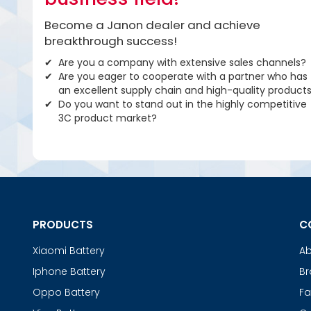
Become a Janon dealer and achieve
breakthrough success!
Are you a company with extensive sales channels?
Are you eager to cooperate with a partner who has
an excellent supply chain and high-quality product
Do you want to stand out in the highly competitive
3C product market?
PRODUCTS
C
Xiaomi Battery
Ab
Iphone Battery
Br
Oppo Battery
Fa