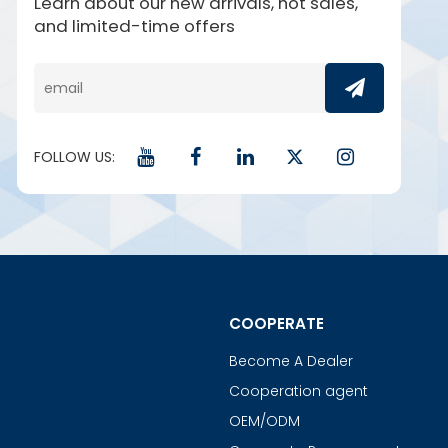
Learn about our new arrivals, hot sales,
and limited-time offers
FOLLOW US:
COOPERATE
Become A Dealer
Cooperation agent
OEM/ODM