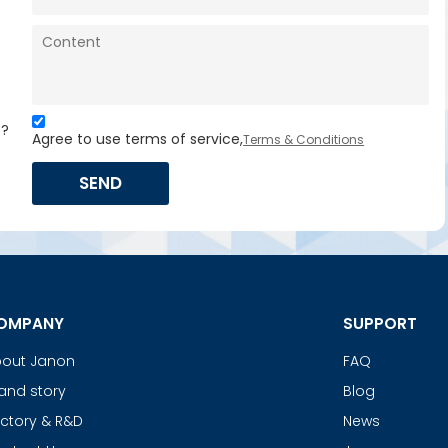
s?
Agree to use terms of service,
Terms & Conditions
SEND
OMPANY
SUPPORT
out Janon
FAQ
and story
Blog
ctory & R&D
News