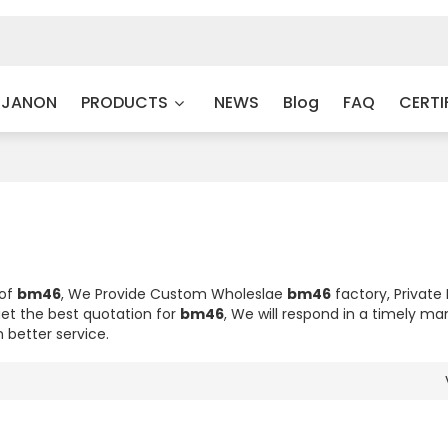
 JANON
PRODUCTS
NEWS
Blog
FAQ
CERTI
 of
bm46
, We Provide Custom Wholeslae
bm46
factory, Private
et the best quotation for
bm46
, We will respond in a timely ma
h better service.