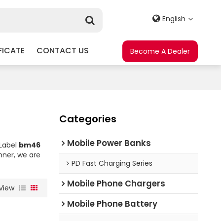
English
FICATE
CONTACT US
Become A Dealer
Categories
Mobile Power Banks
 Label
bm46
nner, we are
PD Fast Charging Series
Mobile Phone Chargers
View
Mobile Phone Battery