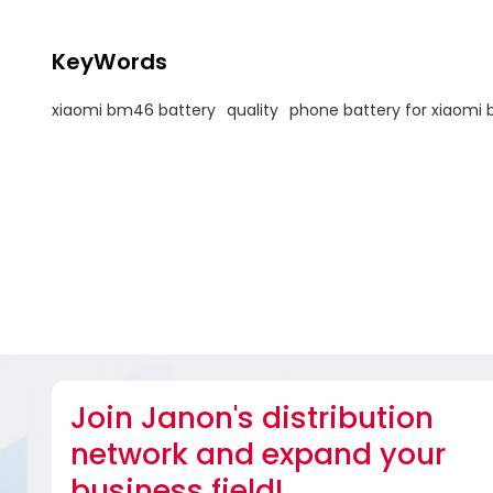
KeyWords
xiaomi bm46 battery
quality
phone battery for xiaomi
Join Janon's distribution
network and expand your
business field!