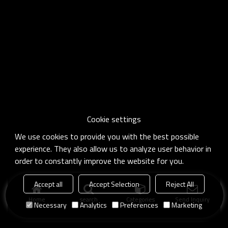
Cookie settings
We use cookies to provide you with the best possible
experience. They also allow us to analyze user behavior in
order to constantly improve the website for you.
Accept all
Accept Selection
Reject All
Home
search
Categories
Send Inquiry
Necessary
Analytics
Preferences
Marketing