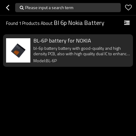
Please input a search term
Bl 6p Nokia Battery
Found
1
Products About
BL-6P battery for NOKIA
bl-6p battery battery with good-quality and high
density PCB, also with high quality dual IC to enhance
battery output.
Model:BL-6P