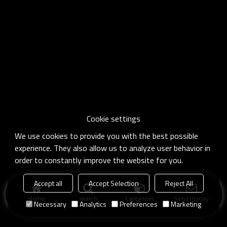
Cookie settings
We use cookies to provide you with the best possible
experience. They also allow us to analyze user behavior in
order to constantly improve the website for you.
Accept all
Accept Selection
Reject All
Home
search
Categories
Send Inquiry
Necessary
Analytics
Preferences
Marketing