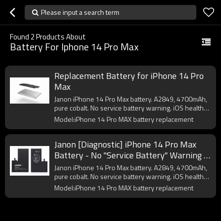
Please input a search term
Found
2
Products About
Battery For Iphone 14 Pro Max
Replacement Battery for iPhone 14 Pro
Max
Janon iPhone 14 Pro Max battery. A2849, 4700mAh,
pure cobalt. No service battery warning. iOS health
OK. CE/FCC certified. OEM logo from 200pcs.
Model:iPhone 14 Pro MAX battery replacement
Janon [Diagnostic] iPhone 14 Pro Max
Battery - No "Service Battery" Warning |
4700mAh | A2849 | OEM Factory Direct
Janon iPhone 14 Pro Max battery. A2849, 4700mAh,
Supplier
pure cobalt. No service battery warning. iOS health
OK. CE/FCC certified. OEM logo from 200pcs.
Model:iPhone 14 Pro MAX battery replacement