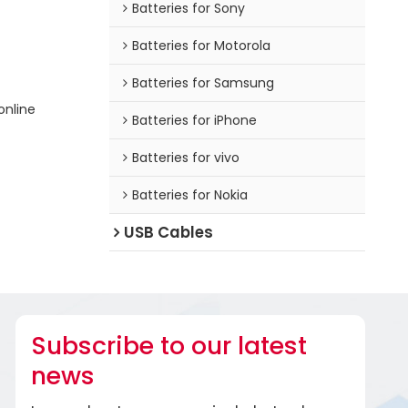
Batteries for Sony
Batteries for Motorola
Batteries for Samsung
online
Batteries for iPhone
Batteries for vivo
Batteries for Nokia
USB Cables
Subscribe to our latest
news