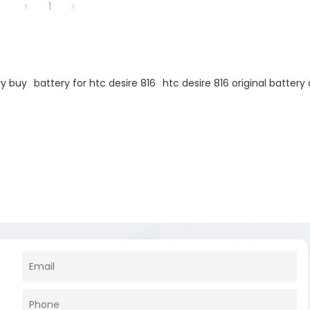
1
ry buy
battery for htc desire 816
htc desire 816 original battery 