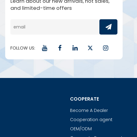
Learn about our new arrivals, hot sales,
and limited-time offers
FOLLOW US:
COOPERATE
Become A Dealer
Cooperation agent
OEM/ODM