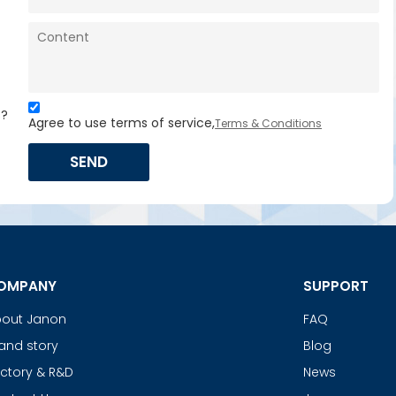
s?
Agree to use terms of service,
Terms & Conditions
SEND
OMPANY
SUPPORT
out Janon
FAQ
and story
Blog
ctory & R&D
News