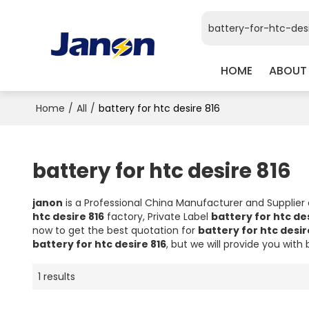
HOME
ABOUT
Home
/
All
/
battery for htc desire 816
battery for htc desire 816
janon
is a Professional China Manufacturer and Supplier
htc desire 816
factory, Private Label
battery for htc des
now to get the best quotation for
battery for htc desir
battery for htc desire 816
, but we will provide you with 
1 results