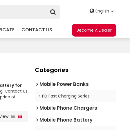
English
FICATE
CONTACT US
Become A Dealer
Categories
Mobile Power Banks
attery for
g, Contact us
PD Fast Charging Series
price of
Mobile Phone Chargers
View
Mobile Phone Battery