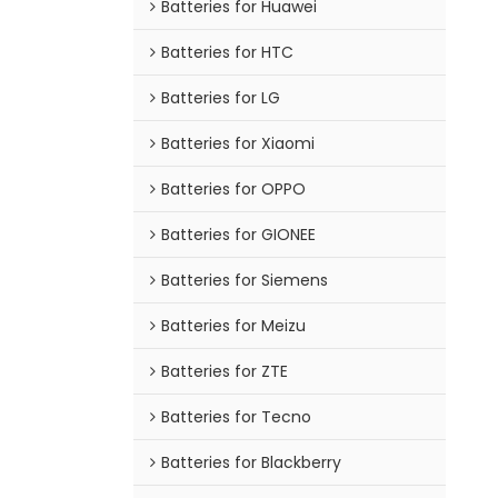
Batteries for Huawei
Batteries for HTC
Batteries for LG
Batteries for Xiaomi
Batteries for OPPO
Batteries for GIONEE
Batteries for Siemens
Batteries for Meizu
Batteries for ZTE
Batteries for Tecno
Batteries for Blackberry