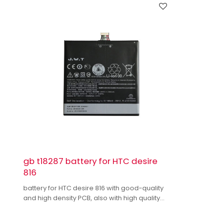
gb t18287 battery for HTC desire
816
battery for HTC desire 816 with good-quality
and high density PCB, also with high quality
dual IC to enhance battery output.