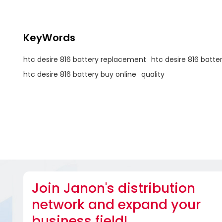
KeyWords
htc desire 816 battery replacement
htc desire 816 batte
htc desire 816 battery buy online
quality
Join Janon's distribution
network and expand your
business field!