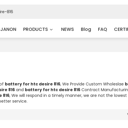
 JANON
PRODUCTS
NEWS
Blog
FAQ
CERTI
 of
battery for htc desire 816
, We Provide Custom Wholeslae
b
ire 816
and
battery for htc desire 816
Contract Manufacturin
e 816
, We will respond in a timely manner, we are not the lowest 
better service.