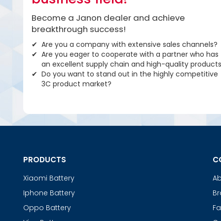
Become a Janon dealer and achieve
breakthrough success!
Are you a company with extensive sales channels?
Are you eager to cooperate with a partner who has
an excellent supply chain and high-quality product
Do you want to stand out in the highly competitive
3C product market?
PRODUCTS
C
Xiaomi Battery
Ab
Iphone Battery
Br
Oppo Battery
Fa