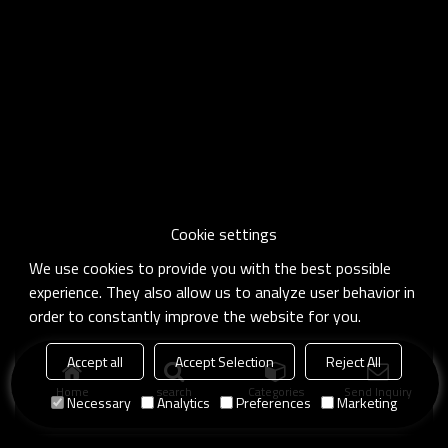
Cookie settings
We use cookies to provide you with the best possible
experience. They also allow us to analyze user behavior in
order to constantly improve the website for you.
Accept all
Accept Selection
Reject All
Home
search
Categories
Send Inquiry
Necessary
Analytics
Preferences
Marketing