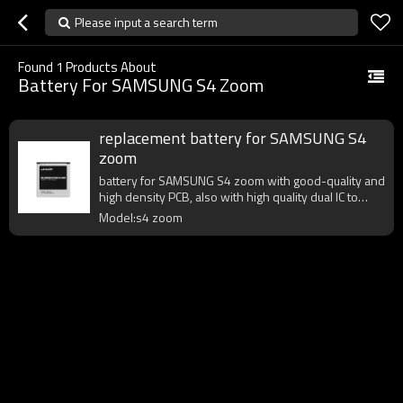
Please input a search term
Found
1
Products About
Battery For SAMSUNG S4 Zoom
replacement battery for SAMSUNG S4
zoom
battery for SAMSUNG S4 zoom with good-quality and
high density PCB, also with high quality dual IC to
enhance battery output.
Model:s4 zoom