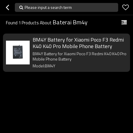
Please input a search term
Baterai Bm4y
Found
1
Products About
BM4Y Battery for Xiaomi Poco F3 Redmi
K40 K40 Pro Mobile Phone Battery
BM4Y Battery for Xiaomi Poco F3 Redmi K40 K40 Pro
Mobile Phone Battery
Model:BM4Y