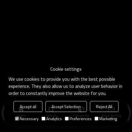
Cookie settings
We use cookies to provide you with the best possible
experience. They also allow us to analyze user behavior in
order to constantly improve the website for you.
Accept all
Accept Selection
Reject All
Home
search
Categories
Send Inquiry
Necessary
Analytics
Preferences
Marketing