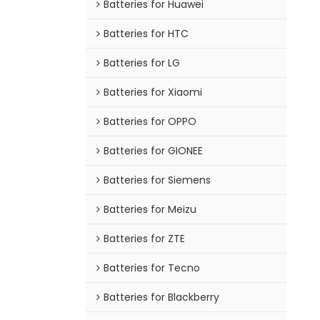
Batteries for Huawei
Batteries for HTC
Batteries for LG
Batteries for Xiaomi
Batteries for OPPO
Batteries for GIONEE
Batteries for Siemens
Batteries for Meizu
Batteries for ZTE
Batteries for Tecno
Batteries for Blackberry