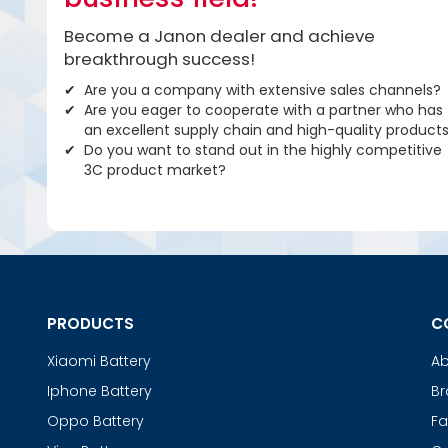
Become a Janon dealer and achieve
breakthrough success!
Are you a company with extensive sales channels?
Are you eager to cooperate with a partner who has
an excellent supply chain and high-quality product
Do you want to stand out in the highly competitive
3C product market?
PRODUCTS
C
Xiaomi Battery
Ab
Iphone Battery
Br
Oppo Battery
Fa