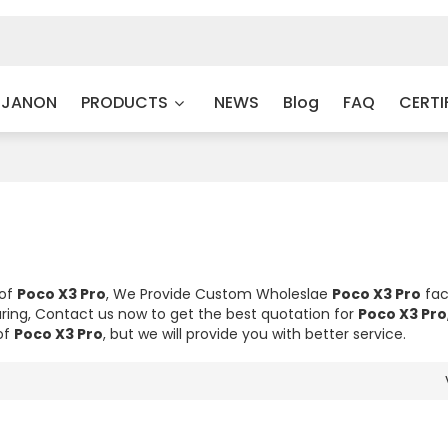
 JANON
PRODUCTS
NEWS
Blog
FAQ
CERTI
 of
Poco X3 Pro
, We Provide Custom Wholeslae
Poco X3 Pro
fac
ing, Contact us now to get the best quotation for
Poco X3 Pro
of
Poco X3 Pro
, but we will provide you with better service.