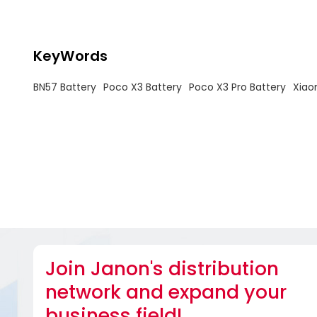
KeyWords
BN57 Battery
Poco X3 Battery
Poco X3 Pro Battery
Xiao
Join Janon's distribution
network and expand your
business field!