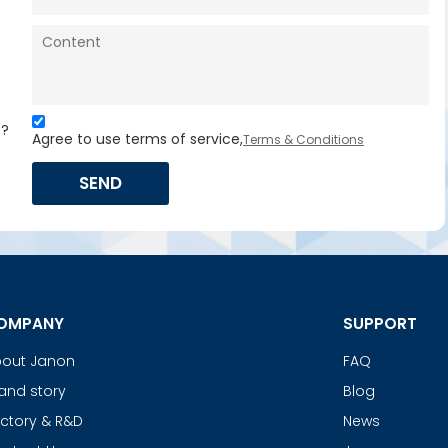
s?
Agree to use terms of service,
Terms & Conditions
SEND
OMPANY
SUPPORT
out Janon
FAQ
and story
Blog
ctory & R&D
News