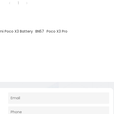
1
mi Poco X3 Battery
BN57
Poco X3 Pro