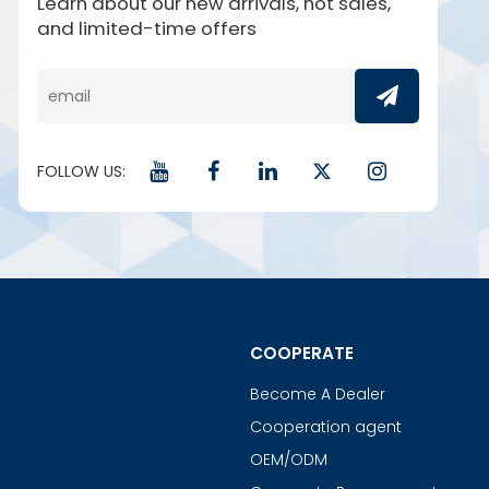
Learn about our new arrivals, hot sales,
and limited-time offers
FOLLOW US:
COOPERATE
Become A Dealer
Cooperation agent
OEM/ODM