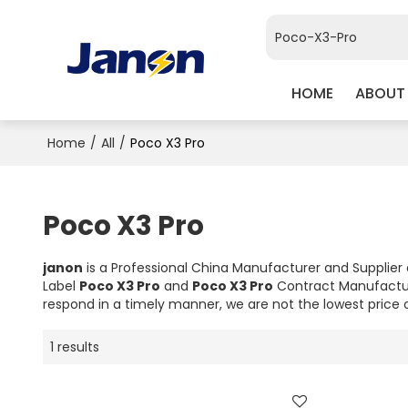
HOME
ABOUT
Home
/
All
/
Poco X3 Pro
Poco X3 Pro
janon
is a Professional China Manufacturer and Supplier
Label
Poco X3 Pro
and
Poco X3 Pro
Contract Manufactur
respond in a timely manner, we are not the lowest price 
1 results