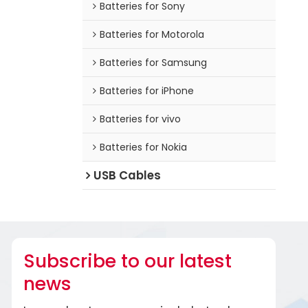
Batteries for Sony
Batteries for Motorola
Batteries for Samsung
Batteries for iPhone
Batteries for vivo
Batteries for Nokia
USB Cables
Subscribe to our latest
news