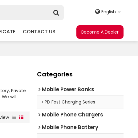
English
FICATE
CONTACT US
Become A Dealer
Categories
Mobile Power Banks
tory, Private
, We will
PD Fast Charging Series
Mobile Phone Chargers
View
Mobile Phone Battery