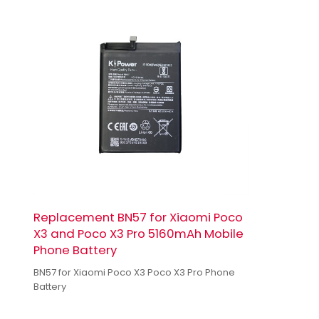
Replacement BN57 for Xiaomi Poco
X3 and Poco X3 Pro 5160mAh Mobile
Phone Battery
BN57 for Xiaomi Poco X3 Poco X3 Pro Phone
Battery