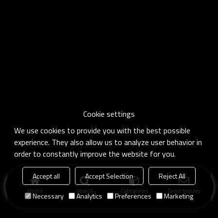
Cookie settings
We use cookies to provide you with the best possible
experience. They also allow us to analyze user behavior in
order to constantly improve the website for you.
Accept all
Accept Selection
Reject All
Home
search
Categories
Send Inquiry
Necessary
Analytics
Preferences
Marketing