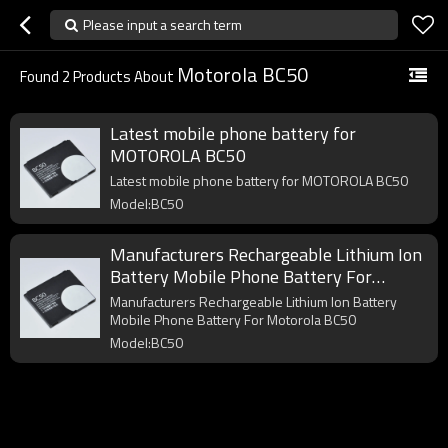
Please input a search term
Motorola BC50
Found
2
Products About
Latest mobile phone battery for
MOTOROLA BC50
Latest mobile phone battery for MOTOROLA BC50
Model:BC50
Manufacturers Rechargeable Lithium Ion
Battery Mobile Phone Battery For
Motorola BC50
Manufacturers Rechargeable Lithium Ion Battery
Mobile Phone Battery For Motorola BC50
Model:BC50