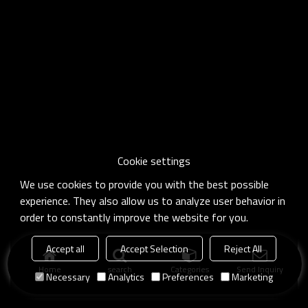
Cookie settings
We use cookies to provide you with the best possible
experience. They also allow us to analyze user behavior in
order to constantly improve the website for you.
Accept all
Accept Selection
Reject All
Home
search
Categories
Send Inquiry
Necessary
Analytics
Preferences
Marketing