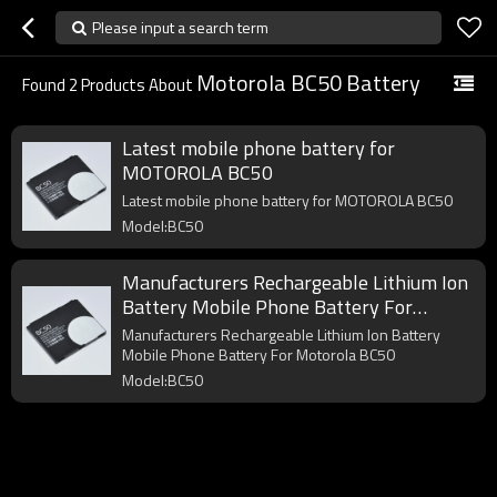
Please input a search term
Motorola BC50 Battery
Found
2
Products About
Latest mobile phone battery for
MOTOROLA BC50
Latest mobile phone battery for MOTOROLA BC50
Model:BC50
Manufacturers Rechargeable Lithium Ion
Battery Mobile Phone Battery For
Motorola BC50
Manufacturers Rechargeable Lithium Ion Battery
Mobile Phone Battery For Motorola BC50
Model:BC50