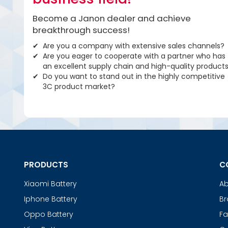
Become a Janon dealer and achieve
breakthrough success!
Are you a company with extensive sales channels?
Are you eager to cooperate with a partner who has
an excellent supply chain and high-quality product
Do you want to stand out in the highly competitive
3C product market?
PRODUCTS
C
Xiaomi Battery
Ab
Iphone Battery
Br
Oppo Battery
Fa