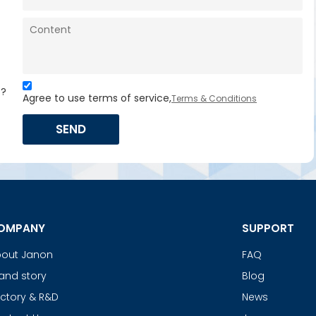
s?
Agree to use terms of service,
Terms & Conditions
SEND
OMPANY
SUPPORT
out Janon
FAQ
and story
Blog
ctory & R&D
News