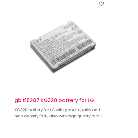
gb t18287 KG320 battery for LG
KG320 battery for LG with good-quality and
high density PCB, also with high quality dual IC
to enhance battery output.