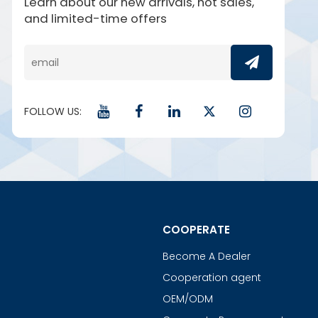
Learn about our new arrivals, hot sales,
and limited-time offers
FOLLOW US:
COOPERATE
Become A Dealer
Cooperation agent
OEM/ODM