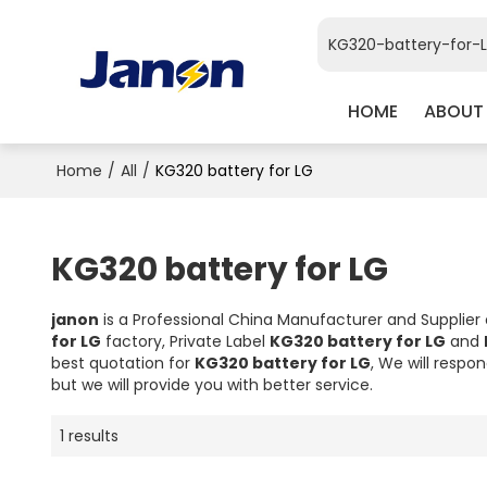
HOME
ABOUT
Home
/
All
/
KG320 battery for LG
KG320 battery for LG
janon
is a Professional China Manufacturer and Supplier
for LG
factory, Private Label
KG320 battery for LG
and
best quotation for
KG320 battery for LG
, We will respo
but we will provide you with better service.
1 results