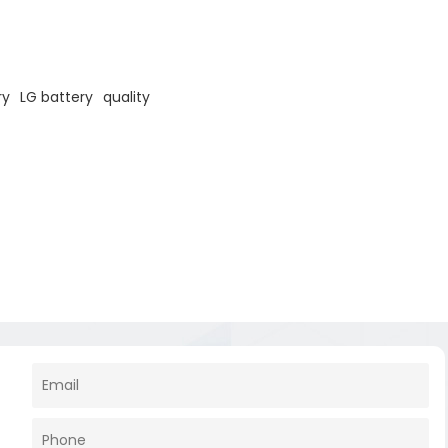
ry
LG battery
quality