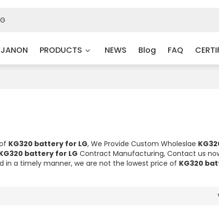
 JANON
PRODUCTS
NEWS
Blog
FAQ
CERTI
 of
KG320 battery for LG
, We Provide Custom Wholeslae
KG32
KG320 battery for LG
Contract Manufacturing, Contact us now
nd in a timely manner, we are not the lowest price of
KG320 batt