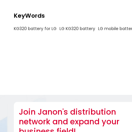
KeyWords
KG320 battery for LG
LG KG320 battery
LG mobile batte
Join Janon's distribution
network and expand your
business field!