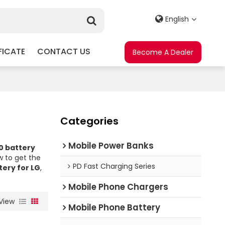
English
FICATE
CONTACT US
Become A Dealer
Categories
Mobile Power Banks
0 battery
 to get the
PD Fast Charging Series
ery for LG
,
Mobile Phone Chargers
View
Mobile Phone Battery