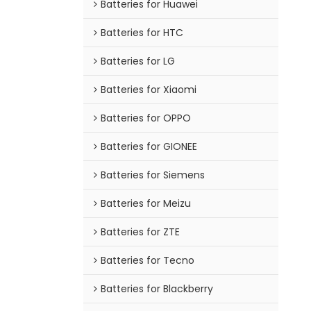
Batteries for Huawei
Batteries for HTC
Batteries for LG
Batteries for Xiaomi
Batteries for OPPO
Batteries for GIONEE
Batteries for Siemens
Batteries for Meizu
Batteries for ZTE
Batteries for Tecno
Batteries for Blackberry