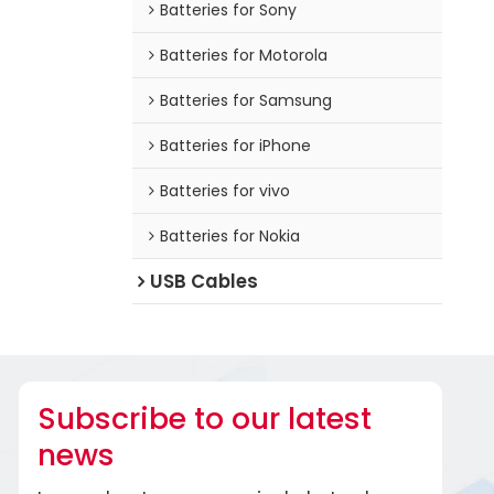
Batteries for Sony
Batteries for Motorola
Batteries for Samsung
Batteries for iPhone
Batteries for vivo
Batteries for Nokia
USB Cables
Subscribe to our latest
news