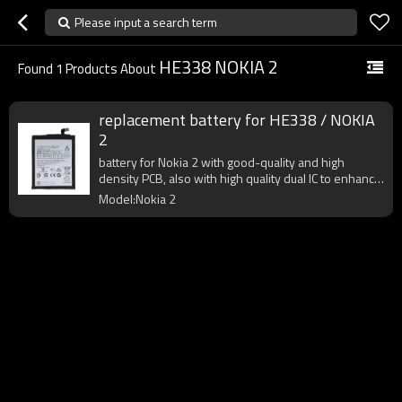
Please input a search term
HE338 NOKIA 2
Found
1
Products About
replacement battery for HE338 / NOKIA
2
battery for Nokia 2 with good-quality and high
density PCB, also with high quality dual IC to enhance
battery output.
Model:Nokia 2