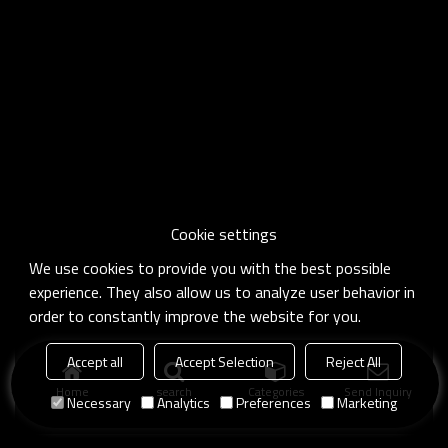
Cookie settings
We use cookies to provide you with the best possible
experience. They also allow us to analyze user behavior in
order to constantly improve the website for you.
Accept all
Accept Selection
Reject All
Home
search
Categories
Send Inquiry
Necessary
Analytics
Preferences
Marketing