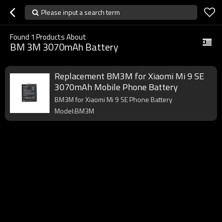
Please input a search term
Found
1
Products About
BM 3M 3070mAh Battery
Replacement BM3M for Xiaomi Mi 9 SE
3070mAh Mobile Phone Battery
BM3M for Xiaomi Mi 9 SE Phone Battery
Model:BM3M