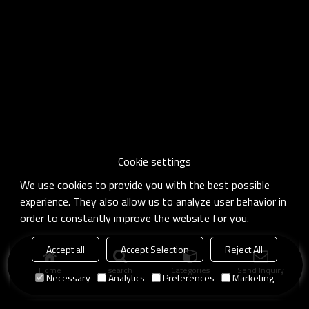
Cookie settings
We use cookies to provide you with the best possible
experience. They also allow us to analyze user behavior in
order to constantly improve the website for you.
Accept all
Accept Selection
Reject All
Home
search
Categories
Send Inquiry
Necessary
Analytics
Preferences
Marketing