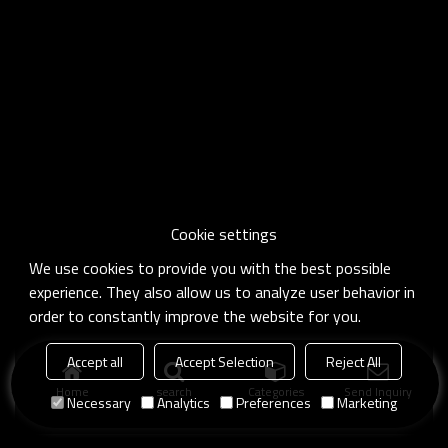
Cookie settings
We use cookies to provide you with the best possible
experience. They also allow us to analyze user behavior in
order to constantly improve the website for you.
Accept all
Accept Selection
Reject All
Home
search
Categories
Send Inquiry
Necessary
Analytics
Preferences
Marketing