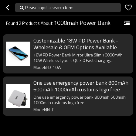
Please input a search term
1000mah Power Bank
Found
2
Products About
Customizable 18W PD Power Bank -
Wholesale & OEM Options Available
18W PD Power Bank Mirror Ultra Slim 10000mAh
10W Wireless Type-c QC 3.0 Fast Charging
Powerbank
Model:PD-10W
One use emergency power bank 800mAh
600mAh 1000mAh customs logo free
One use emergency power bank 800mah 600mah
1000mah customs logo free
Model:JN-J1