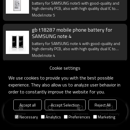
battery for SAMSUNG note5 with good-quality and
high density PCB, also with high quality dual IC to
enhance battery output.
Model:note 5
gb t18287 mobile phone battery for
SAMSUNG note 4
battery for SAMSUNG note 4 with good-quality and
high density PCB, also with high quality dual IC to
enhance battery output.
Model:note 4
Cookie settings
We use cookies to provide you with the best possible
experience. They also allow us to analyze user behavior in
order to constantly improve the website for you.
Accept all
Accept Selection
Reject All
Home
search
Categories
Send Inquiry
Necessary
Analytics
Preferences
Marketing