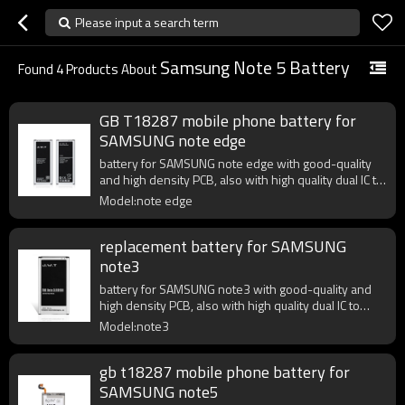
Please input a search term
Samsung Note 5 Battery
Found
4
Products About
GB T18287 mobile phone battery for
SAMSUNG note edge
battery for SAMSUNG note edge with good-quality
and high density PCB, also with high quality dual IC to
enhance battery output.
Model:note edge
replacement battery for SAMSUNG
note3
battery for SAMSUNG note3 with good-quality and
high density PCB, also with high quality dual IC to
enhance battery output.
Model:note3
gb t18287 mobile phone battery for
SAMSUNG note5