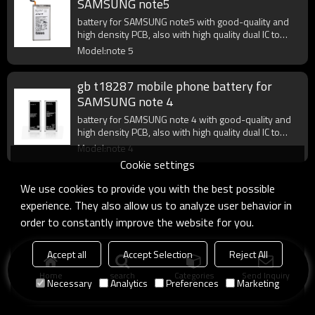
SAMSUNG note5
battery for SAMSUNG note5 with good-quality and
high density PCB, also with high quality dual IC to
enhance battery output.
Model:note 5
gb t18287 mobile phone battery for
SAMSUNG note 4
battery for SAMSUNG note 4 with good-quality and
high density PCB, also with high quality dual IC to
enhance battery output.
Model:note 4
Cookie settings
We use cookies to provide you with the best possible
experience. They also allow us to analyze user behavior in
order to constantly improve the website for you.
Accept all
Accept Selection
Reject All
Home
search
Categories
Send Inquiry
Necessary
Analytics
Preferences
Marketing