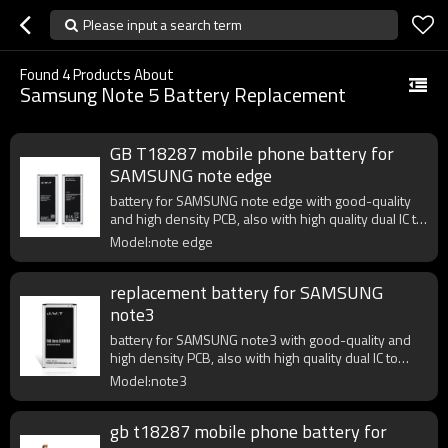
Please input a search term
Found
4
Products About
Samsung Note 5 Battery Replacement
GB T18287 mobile phone battery for
SAMSUNG note edge
battery for SAMSUNG note edge with good-quality
and high density PCB, also with high quality dual IC to
enhance battery output.
Model:note edge
replacement battery for SAMSUNG
note3
battery for SAMSUNG note3 with good-quality and
high density PCB, also with high quality dual IC to
enhance battery output.
Model:note3
gb t18287 mobile phone battery for