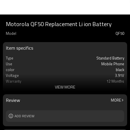
Motorola QF50 Replacement Li ion Battery
Model
QF50
Item specifics
Type
Standard Battery
Use
Mobile Phone
color
black
Voltage
3.91V
Warranty
12 Months
VIEW MORE
Battery type
Li-ion Rechargeable
Cell
AAA Grade Li-ion Cell Battery
MOQ
100pcs
Review
MORE
Rechargeable
Yes
ADD REVIEW