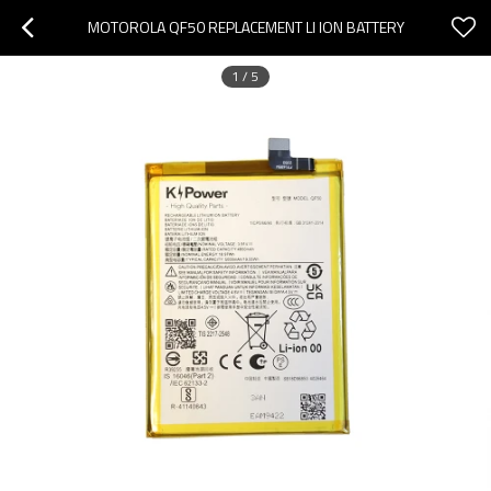
MOTOROLA QF50 REPLACEMENT LI ION BATTERY
1
/
5