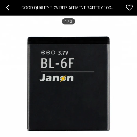
GOOD QUALITY 3.7V REPLACEMENT BATTERY 100% NEW BATTERY BL-6F FOR NOKIA
1
/
3