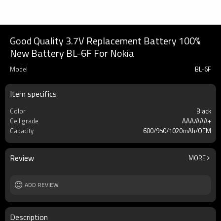
Good Quality 3.7V Replacement Battery 100%
New Battery BL-6F For Nokia
Model
BL-6F
Item specifics
Color
Black
Cell grade
AAA/AAA+
Capacity
600/950/1020mAh/OEM
Review
MORE
ADD REVIEW
Description