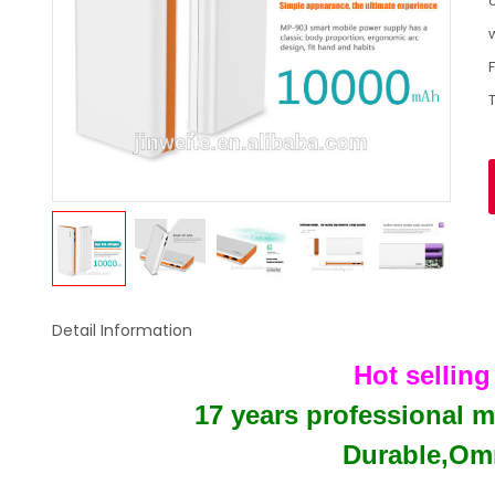
c
Detail Information
Hot sellin
17 years professional 
Durable,Omn