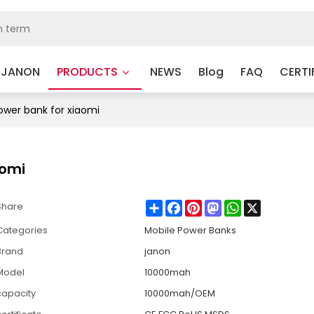
 JANON
PRODUCTS
NEWS
Blog
FAQ
CERTI
wer bank for xiaomi
aomi
Share
Facebook
Pinterest
Mastodon
WhatsApp
X
Share
Categories
Mobile Power Banks
Brand
janon
Model
10000mah
capacity
10000mah/OEM