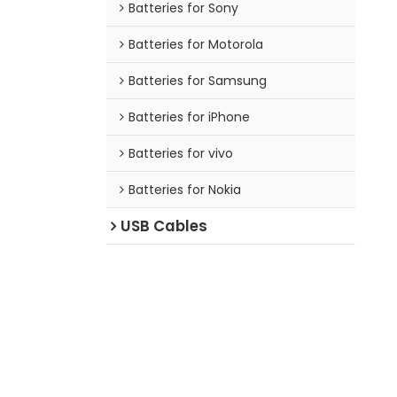
Batteries for Sony
Batteries for Motorola
Batteries for Samsung
Batteries for iPhone
Batteries for vivo
Batteries for Nokia
USB Cables