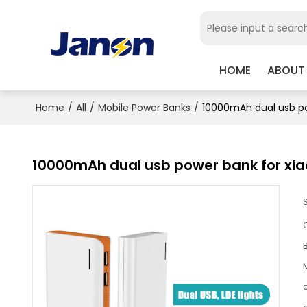
HOME
ABOUT
Home
/
All
/
Mobile Power Banks
/
10000mAh dual usb po
10000mAh dual usb power bank for xi