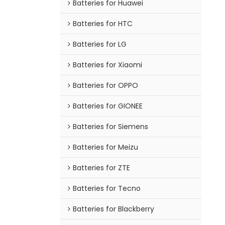
Batteries for Huawei
Batteries for HTC
Batteries for LG
Batteries for Xiaomi
Batteries for OPPO
Batteries for GIONEE
Batteries for Siemens
Batteries for Meizu
Batteries for ZTE
Batteries for Tecno
Batteries for Blackberry