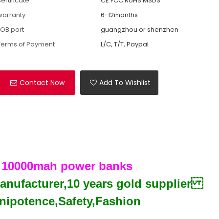
ertificate
CE FCC RoHS MSDS
warranty
6-12months
FOB port
guangzhou or shenzhen
Terms of Payment
L/C, T/T, Paypal
Contact Now
Add To Wishlist
g 10000mah power banks
manufacturer,10 years gold supplier
ipotence,Safety,Fashion