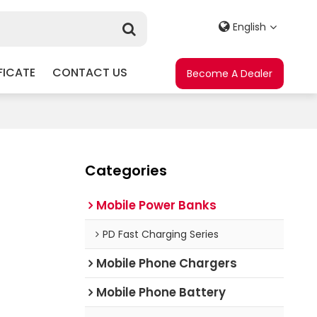
English
FICATE
CONTACT US
Become A Dealer
Categories
Mobile Power Banks
PD Fast Charging Series
Mobile Phone Chargers
Mobile Phone Battery