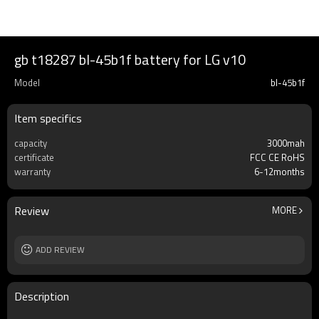
gb t18287 bl-45b1f battery for LG v10
Model
bl-45b1f
Item specifics
capacity
3000mah
certificate
FCC CE RoHS
warranty
6-12months
Review
MORE
ADD REVIEW
Description