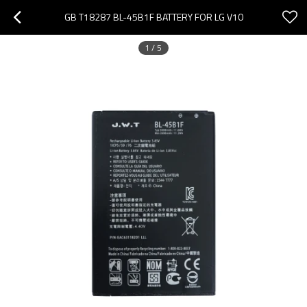
GB T18287 BL-45B1F BATTERY FOR LG V10
1
/
5