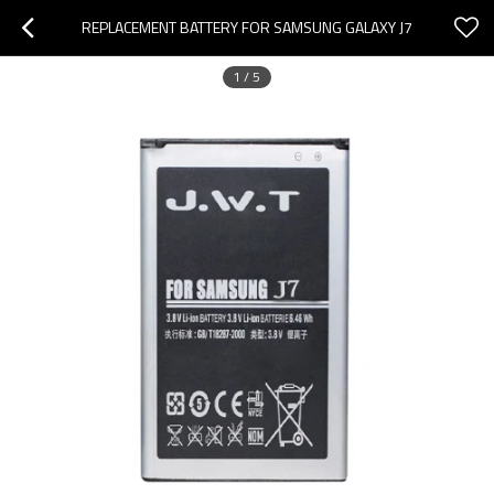
REPLACEMENT BATTERY FOR SAMSUNG GALAXY J7
1
/
5