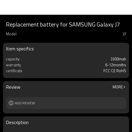
Replacement battery for SAMSUNG Galaxy J7
Model
J7
Item specifics
capacity
3300mah
warranty
6-12months
certificate
FCC CE RoHS
Review
MORE
ADD REVIEW
Description