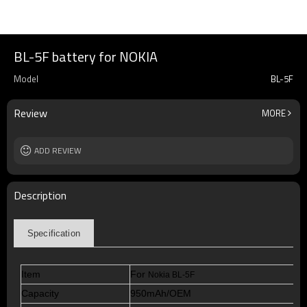
BL-5F battery for NOKIA
Model
BL-5F
Review
MORE
ADD REVIEW
Description
Specification
Item
For
Nokia BL-5F
Capacity
950mAh/OEM