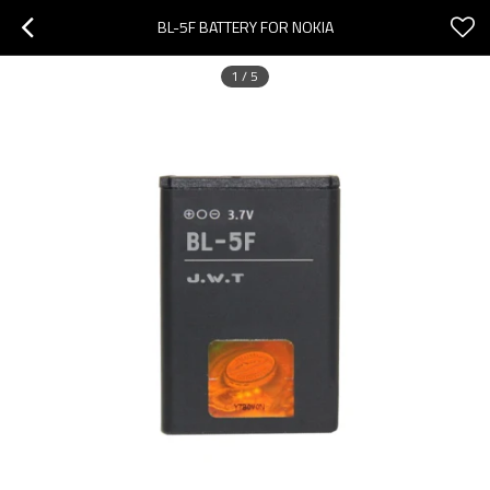
BL-5F BATTERY FOR NOKIA
1
/
5