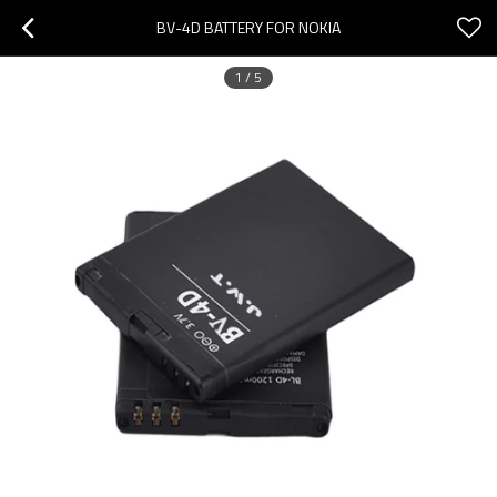
BV-4D BATTERY FOR NOKIA
1
/
5