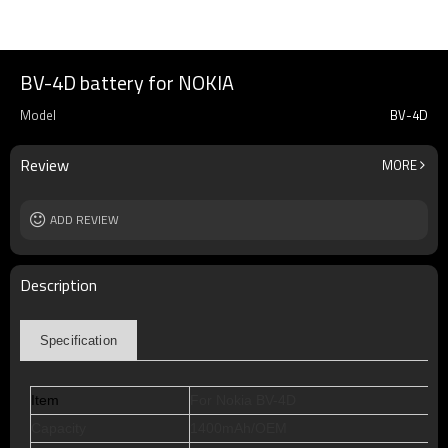
BV-4D battery for NOKIA
Model
BV-4D
Review
MORE
ADD REVIEW
Description
Specification
Item
For Nokia BV-4D
Capacity
1400mAh/OEM