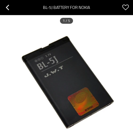
BL-5J BATTERY FOR NOKIA
1
/
5