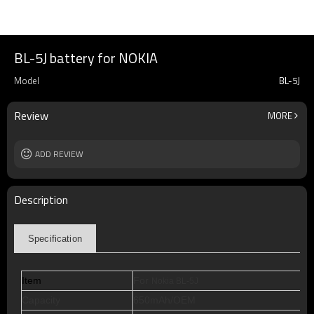
BL-5J battery for NOKIA
Model
BL-5J
Review
MORE
ADD REVIEW
Description
Specification
Item
For
Nokia BL-5J
Capacity
650mAh/OEM