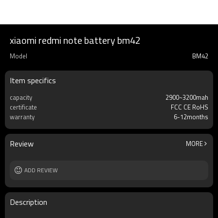
xiaomi redmi note battery bm42
Model
BM42
Item specifics
capacity
2900~3200mah
certificate
FCC CE RoHS
warranty
6-12months
Review
MORE
ADD REVIEW
Description