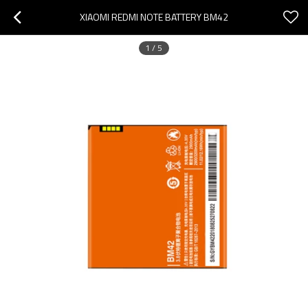
XIAOMI REDMI NOTE BATTERY BM42
1
/
5