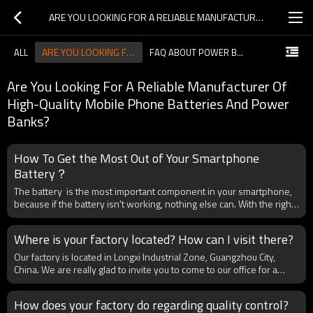
ARE YOU LOOKING FOR A RELIABLE MANUFACTURER OF HIGH-QUALITY MOBILE PHONE BATTERIES AND POWER BANKS?
ARE YOU LOOKING FOR A RELIABLE MANUFACTURER OF HIGH-QUALITY MOBILE PHONE BATTERIES AND POWER BANKS?
ALL
FAQ ABOUT POWER BANK
Are You Looking For A Reliable Manufacturer Of
High-Quality Mobile Phone Batteries And Power
Banks?
How To Get the Most Out of Your Smartphone
Battery？
The battery is the most important component in your smartphone,
because if the battery isn't working, nothing else can. With the right
sort of care and attention, you can make sure your battery stays
charged for longer—and lasts longer overall, as well.There is good
Where is your factory located? How can I visit there?
news, which is the lithium-ion batteries inside today's phones are
more reliable, longer-lasting, andsafer—well, mostly— than ever
Our factory is located in Longxi Industrial Zone, Guangzhou City,
before. That said, we've got some tips for keeping them healthy and
China. We are really glad to invite you to come to our office for a
happy. Top It Off The chemical reactions inside lithium-ion batteries
face-to-face meeting before the bulk order. This meeting will not
are more comfortable with shorter charges and discharges, rather
only allow us to discuss your requirements in detail but also provide
How does your factory do regarding quality control?
than being drained all the way down and then topped all the way
you with an excellent opportunity to learn about our company