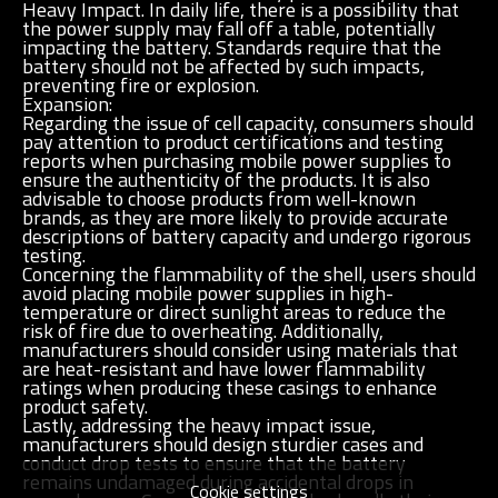
Heavy Impact. In daily life, there is a possibility that
the power supply may fall off a table, potentially
impacting the battery. Standards require that the
battery should not be affected by such impacts,
preventing fire or explosion.
Expansion:
Regarding the issue of cell capacity, consumers should
pay attention to product certifications and testing
reports when purchasing mobile power supplies to
ensure the authenticity of the products. It is also
advisable to choose products from well-known
brands, as they are more likely to provide accurate
descriptions of battery capacity and undergo rigorous
testing.
Concerning the flammability of the shell, users should
avoid placing mobile power supplies in high-
temperature or direct sunlight areas to reduce the
risk of fire due to overheating. Additionally,
manufacturers should consider using materials that
are heat-resistant and have lower flammability
ratings when producing these casings to enhance
product safety.
Lastly, addressing the heavy impact issue,
manufacturers should design sturdier cases and
conduct drop tests to ensure that the battery
remains undamaged during accidental drops in
Cookie settings