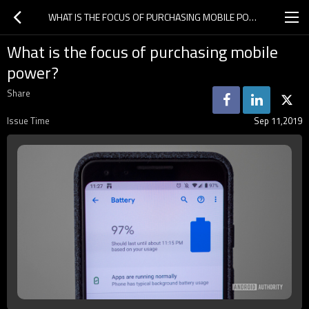
WHAT IS THE FOCUS OF PURCHASING MOBILE POWER?
What is the focus of purchasing mobile
power?
Share
Issue Time
Sep 11,2019