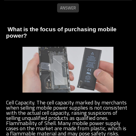
What is the focus of purchasing mobile
power?
Cell Capacity. The cell capacity marked by merchants
when selling mobile power supplies is not consistent
with the actual cell capacity, raising suspicions of
selling unqualified products as qualified ones.
Flammability of Shell. Many mobile power supply
cases on the market are made from plastic, which is
a flammable material and may pose safety risks.