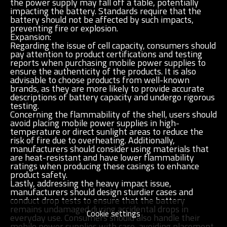
the power supply may fall off a table, potentially
impacting the battery. Standards require that the
battery should not be affected by such impacts,
preventing fire or explosion.
Expansion:
Regarding the issue of cell capacity, consumers should
pay attention to product certifications and testing
reports when purchasing mobile power supplies to
ensure the authenticity of the products. It is also
advisable to choose products from well-known
brands, as they are more likely to provide accurate
descriptions of battery capacity and undergo rigorous
testing.
Concerning the flammability of the shell, users should
avoid placing mobile power supplies in high-
temperature or direct sunlight areas to reduce the
risk of fire due to overheating. Additionally,
manufacturers should consider using materials that
are heat-resistant and have lower flammability
ratings when producing these casings to enhance
product safety.
Lastly, addressing the heavy impact issue,
manufacturers should design sturdier cases and
conduct drop tests to ensure that the battery
remains undamaged during accidental drops in
Cookie settings
everyday use. Consumers should also handle their
mobile power supplies with care, avoiding placement