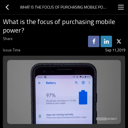
WHAT IS THE FOCUS OF PURCHASING MOBILE POWER?
What is the focus of purchasing mobile
power?
Share
Issue Time
Sep 11,2019