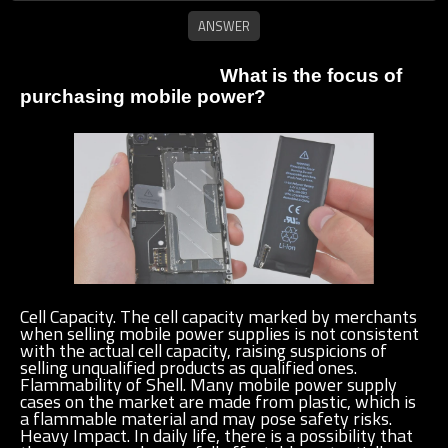
What is the focus of
purchasing mobile power?
Cell Capacity. The cell capacity marked by merchants
when selling mobile power supplies is not consistent
with the actual cell capacity, raising suspicions of
selling unqualified products as qualified ones.
Flammability of Shell. Many mobile power supply
cases on the market are made from plastic, which is
a flammable material and may pose safety risks.
Heavy Impact. In daily life, there is a possibility that