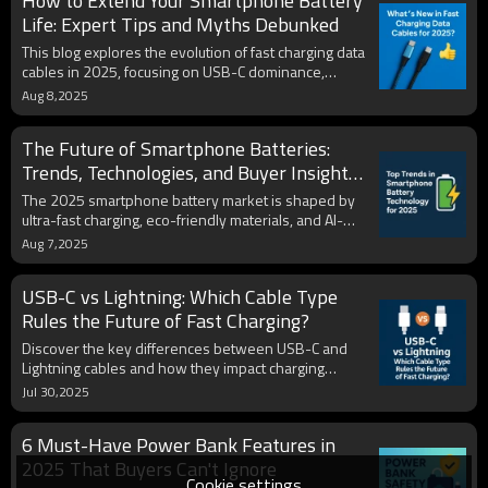
How to Extend Your Smartphone Battery
find the best option to keep your phone powered
anytime, anywhere.
Life: Expert Tips and Myths Debunked
This blog explores the evolution of fast charging data
cables in 2025, focusing on USB-C dominance,
durability innovations, eco-friendly materials, and
Aug 8,2025
compatibility with multiple devices. It provides
insights for both consumers and B2B buyers
The Future of Smartphone Batteries:
seeking high-performance, future-proof charging
solutions.
Trends, Technologies, and Buyer Insights
for 2025
The 2025 smartphone battery market is shaped by
ultra-fast charging, eco-friendly materials, and AI-
driven health management. With rising global
Aug 7,2025
demand, consumers prioritize speed, capacity, and
sustainability. Brands adopting USB-C, solid-state
USB-C vs Lightning: Which Cable Type
tech, and certified OEM/ODM solutions are
positioned to lead in the evolving mobile power
Rules the Future of Fast Charging?
landscape.
Discover the key differences between USB-C and
Lightning cables and how they impact charging
speed, compatibility, and device future-proofing.
Jul 30,2025
Learn why USB-C is becoming the global standard
and what this shift means for power banks,
6 Must-Have Power Bank Features in
accessories, and the fast-charging ecosystem.
2025 That Buyers Can't Ignore
Cookie settings