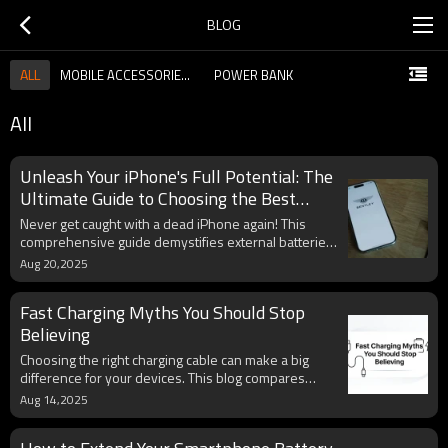
BLOG
ALL
MOBILE ACCESSORIES GUIDE
POWER BANK
All
Unleash Your iPhone's Full Potential: The
Ultimate Guide to Choosing the Best
External Battery
Never get caught with a dead iPhone again! This
comprehensive guide demystifies external batteries,
helping you choose the perfect portable charger
Aug 20,2025
tailored to your iPhone model and lifestyle. We
deep-dive into crucial features like capacity, charging
Fast Charging Myths You Should Stop
speed, MFi certification, and the convenience of
built-in cables, ensuring your Apple device stays
Believing
powered up wherever you go. Discover expert tips
Choosing the right charging cable can make a big
for maximizing battery life and making an informed
difference for your devices. This blog compares
decision that aligns with Apple's ecosystem.
USB-C and Lightning cables in speed, durability, and
Aug 14,2025
compatibility, while explaining the latest market
changes. A clear comparison table helps you quickly