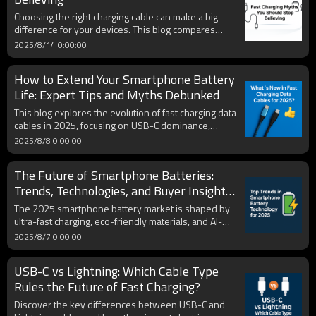
powered up wherever you go. Discover expert tips
Choosing the right charging cable can make a big
for maximizing battery life and making an informed
difference for your devices. This blog compares
decision that aligns with Apple's ecosystem.
USB-C and Lightning cables in speed, durability, and
2025/8/14 0:00:00
compatibility, while explaining the latest market
changes. A clear comparison table helps you quickly
How to Extend Your Smartphone Battery
find the best option to keep your phone powered
anytime, anywhere.
Life: Expert Tips and Myths Debunked
This blog explores the evolution of fast charging data
cables in 2025, focusing on USB-C dominance,
durability innovations, eco-friendly materials, and
2025/8/8 0:00:00
compatibility with multiple devices. It provides
insights for both consumers and B2B buyers
The Future of Smartphone Batteries:
seeking high-performance, future-proof charging
solutions.
Trends, Technologies, and Buyer Insights
for 2025
The 2025 smartphone battery market is shaped by
ultra-fast charging, eco-friendly materials, and AI-
driven health management. With rising global
2025/8/7 0:00:00
demand, consumers prioritize speed, capacity, and
sustainability. Brands adopting USB-C, solid-state
USB-C vs Lightning: Which Cable Type
tech, and certified OEM/ODM solutions are
positioned to lead in the evolving mobile power
Rules the Future of Fast Charging?
landscape.
Discover the key differences between USB-C and