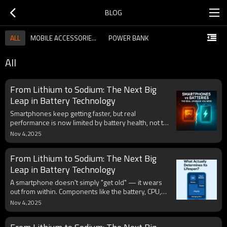
BLOG
ALL
MOBILE ACCESSORIES GUIDE
POWER BANK
All
From Lithium to Sodium: The Next Big
Leap in Battery Technology
Smartphones keep getting faster, but real
performance is now limited by battery health, not the
CPU. Heat, voltage drop, and chemical aging cause
Nov 4,2025
throttling long before the processor reaches its
limits. With smarter charging systems like GaN and
From Lithium to Sodium: The Next Big
PD 3.1, better battery materials, and hybrid energy
designs, the next true upgrade for mobile devices
Leap in Battery Technology
will be endurance, not clock speed.
A smartphone doesn't simply "get old" — it wears
out from within. Components like the battery, CPU,
flash memory, display, and charging port each have
Nov 4,2025
their own lifespan shaped by heat, charge cycles,
and physical stress. By managing temperature,