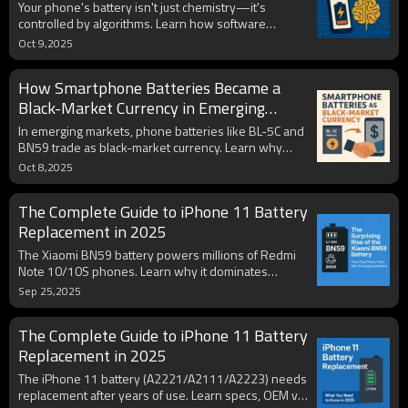
Out of Power
Your phone's battery isn't just chemistry—it's
controlled by algorithms. Learn how software
shapes battery life, charging speed, and even when
Oct 9,2025
your phone “die”.
How Smartphone Batteries Became a
Black-Market Currency in Emerging
Economies
In emerging markets, phone batteries like BL-5C and
BN59 trade as black-market currency. Learn why
they circulate, the risks of counterfeits, and industry
Oct 8,2025
lessons.
The Complete Guide to iPhone 11 Battery
Replacement in 2025
The Xiaomi BN59 battery powers millions of Redmi
Note 10/10S phones. Learn why it dominates
emerging markets, how to avoid fakes, and what it
Sep 25,2025
means globally.
The Complete Guide to iPhone 11 Battery
Replacement in 2025
The iPhone 11 battery (A2221/A2111/A2223) needs
replacement after years of use. Learn specs, OEM vs