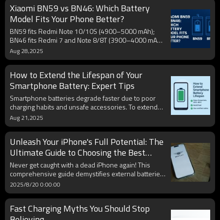
Xiaomi BN59 vs BN46: Which Battery
Model Fits Your Phone Better?
BN59 fits Redmi Note 10/10S (4900–5000 mAh);
BN46 fits Redmi 7 and Note 8/8T (3900–4000 mAh).
Always match the code on your original battery.
Aug 28,2025
How to Extend the Lifespan of Your
Smartphone Battery: Expert Tips
Smartphone batteries degrade faster due to poor
charging habits and unsafe accessories. To extend
battery life, experts recommend keeping charge
Aug 21,2025
between 20%–80%, avoiding heat, and using certified
USB-C PD or MFi cables. Enabling optimization,
Unleash Your iPhone's Full Potential: The
carrying a reliable power bank, and updating
firmware also improve battery health. These simple
Ultimate Guide to Choosing the Best
steps protect lithium-ion cells and reduce costly
External Battery
Never get caught with a dead iPhone again! This
replacements.
comprehensive guide demystifies external batteries,
helping you choose the perfect portable charger
2025/8/20 0:00:00
tailored to your iPhone model and lifestyle. We
deep-dive into crucial features like capacity, charging
Fast Charging Myths You Should Stop
speed, MFi certification, and the convenience of
built-in cables, ensuring your Apple device stays
Believing