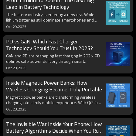
From Lithium to Sodium: The Next Big
charging habits, and regular maintenance, users can
extend a phone's real working life far beyond
Leap in Battery Technology
expectations.
The battery industry is entering a new era. While
lithium batteries still dominate smartphones and
power banks, sodium batteries are emerging as a
Oct 29,2025
cost-effective, safer, and more sustainable
alternative. With abundant materials, stable
PD vs GaN: Which Fast Charger
chemistry, and promising energy density, sodium-ion
technology could soon reshape OEM battery
Technology Should You Trust in 2025?
production and hybrid systems for 2025 and
GaN and PD are reshaping fast charging in 2025. PD
beyond.
defines safe power delivery through smart
communication, while GaN makes chargers smaller,
Oct 28,2025
cooler, and more efficient. The new generation of
USB-C GaN PD chargers combines both technologies
Inside Magnetic Power Banks: How
to deliver higher power, lighter design, and universal
compatibility for phones, laptops, and OEM brands.
Wireless Charging Became Truly Portable
Magnetic power banks are transforming wireless
charging into a truly mobile experience. With Qi2 fast
alignment, USB-C PD backup, and improved heat
Oct 23,2025
control, users can now charge anywhere without
cables. Compact, smart, and travel-ready, these
The Invisible War Inside Your Phone: How
wireless power banks mark a new era of portable
energy innovation.
Battery Algorithms Decide When You Run