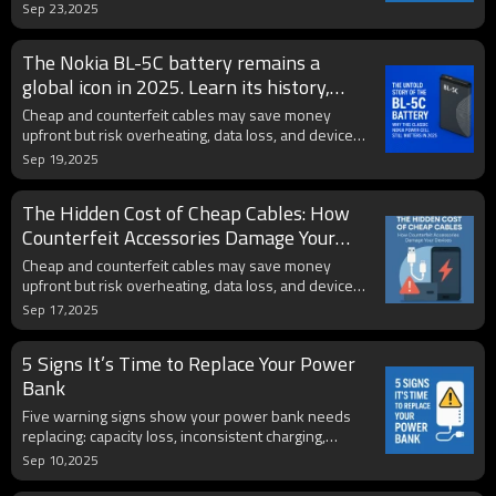
aftermarket, and pro tips to extend its lifespan.
Sep 23,2025
The Nokia BL-5C battery remains a
global icon in 2025. Learn its history,
hidden risks, and practical tips to spot
Cheap and counterfeit cables may save money
fakes and extend lifespan.
upfront but risk overheating, data loss, and device
damage. Certified accessories protect battery health.
Sep 19,2025
The Hidden Cost of Cheap Cables: How
Counterfeit Accessories Damage Your
Devices
Cheap and counterfeit cables may save money
upfront but risk overheating, data loss, and device
damage. Certified accessories protect battery health.
Sep 17,2025
5 Signs It’s Time to Replace Your Power
Bank
Five warning signs show your power bank needs
replacing: capacity loss, inconsistent charging,
overheating, bulging, or outdated tech. Upgrade for
Sep 10,2025
safety and reliability.