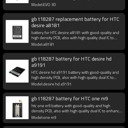
battery output.
Model:EVO 3D
gb t18287 replacement battery for HTC
desire a8181
battery for HTC desire a8181 with good-quality and
high density PCB, also with high quality dual IC to
enhance battery output.
Model:a8181
gb t18287 battery for HTC desire hd
a9191
HTC desire hd a9191 battery with good-quality and
high density PCB, also with high quality dual IC to
enhance battery output.
Model:desire hd a9191
gb t18287 battery for HTC one m9
htc one m9 battery with good-quality and high
density PCB, also with high quality dual IC to enhance
battery output.
Model:one m9