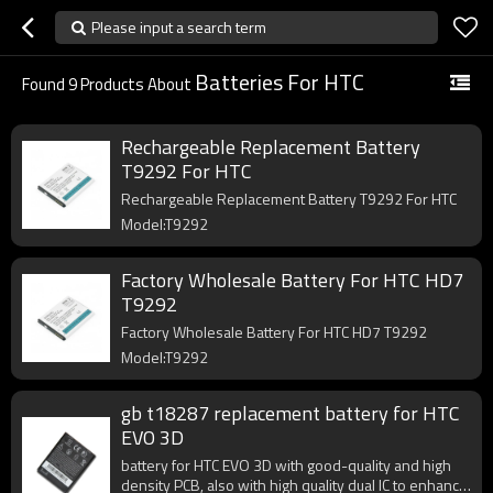
Please input a search term
Batteries For HTC
Found
9
Products About
Rechargeable Replacement Battery
T9292 For HTC
Rechargeable Replacement Battery T9292 For HTC
Model:T9292
Factory Wholesale Battery For HTC HD7
T9292
Factory Wholesale Battery For HTC HD7 T9292
Model:T9292
gb t18287 replacement battery for HTC
EVO 3D
battery for HTC EVO 3D with good-quality and high
density PCB, also with high quality dual IC to enhance