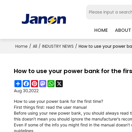
HOME
ABOUT
Home
/
All
/
INDUSTRY NEWS
/
How to use your power ban
How to use your power bank for the fir
Share
Facebook
Pinterest
Mastodon
WhatsApp
X
Aug 30,2022
How to use your power bank for the first time?
First things first: read the user manual
Before using your new power bank, you should always read th
this doesn’t mean you should ignore the manufacturer’s rec
Even if some of the info you might find in the manual doesn’t
guidelines.