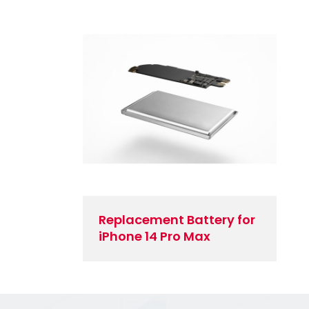
Replacement Battery for
iPhone 14 Pro Max