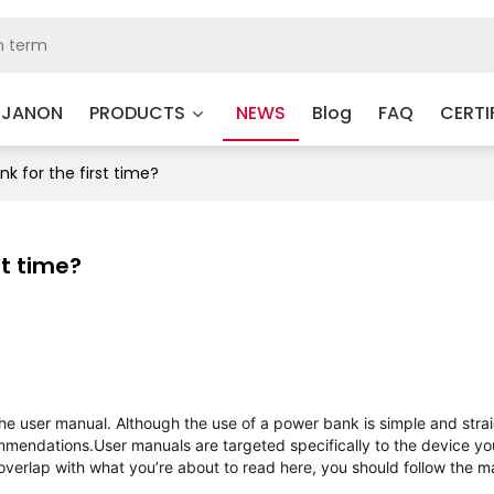
 JANON
PRODUCTS
NEWS
Blog
FAQ
CERTI
k for the first time?
st time?
e user manual. Although the use of a power bank is simple and stra
ommendations.
User manuals are targeted specifically to the device yo
 overlap with what you’re about to read here, you should follow the m