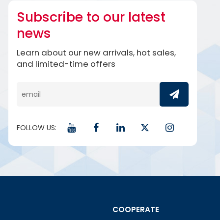
Subscribe to our latest
news
Learn about our new arrivals, hot sales,
and limited-time offers
FOLLOW US:
COOPERATE