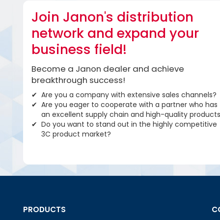
Join Janon's distribution
network and expand your
business field!
Become a Janon dealer and achieve
breakthrough success!
Are you a company with extensive sales channels?
Are you eager to cooperate with a partner who has
an excellent supply chain and high-quality product
Do you want to stand out in the highly competitive
3C product market?
PRODUCTS
C