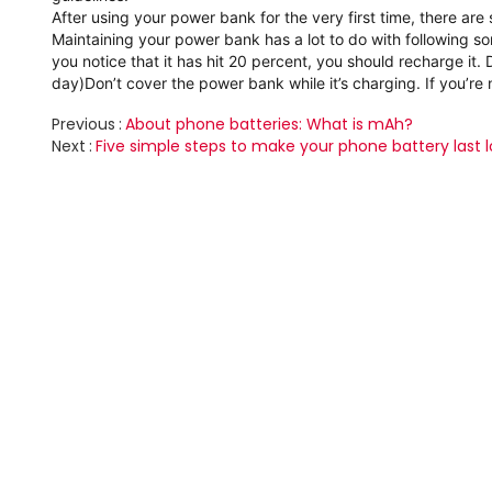
After using your power bank for the very first time, there are 
Maintaining your power bank has a lot to do with following s
you notice that it has hit 20 percent, you should recharge it.
day)
Don’t cover the power bank while it’s charging.
If you’re
Previous
About phone batteries: What is mAh?
Next
Five simple steps to make your phone battery last 