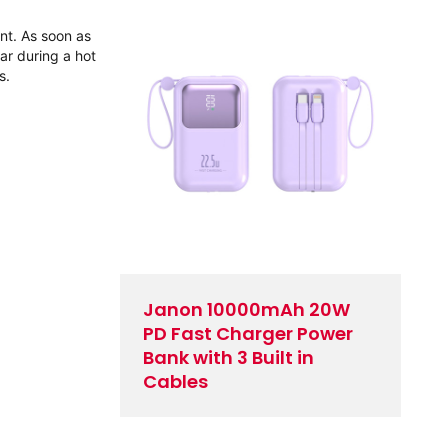
ent. As soon as
ar during a hot
s.
Janon 10000mAh 20W
PD Fast Charger Power
Bank with 3 Built in
Cables