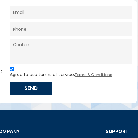
s?
Agree to use terms of service,
Terms & Conditions
SEND
OMPANY
SUPPORT