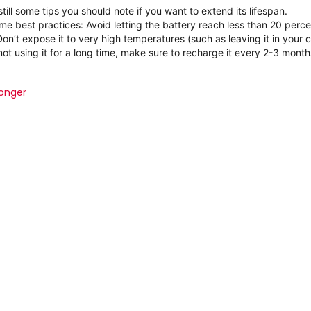
still some tips you should note if you want to extend its lifespan.
ome best practices:
Avoid letting the battery reach less than 20 perc
Don’t expose it to very high temperatures (such as leaving it in your c
 not using it for a long time, make sure to recharge it every 2-3 month
longer