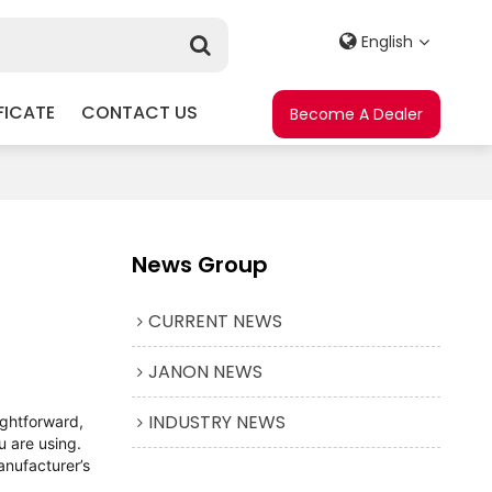
English
FICATE
CONTACT US
Become A Dealer
News Group
CURRENT NEWS
JANON NEWS
INDUSTRY NEWS
ightforward,
u are using.
anufacturer’s