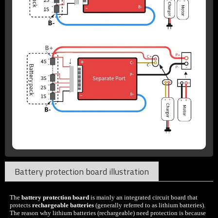
Battery protection board illustration
The
battery protection board
is mainly an integrated circuit board that
protects
rechargeable batteries
(generally referred to as lithium batteries).
The reason why lithium batteries (rechargeable) need protection is because