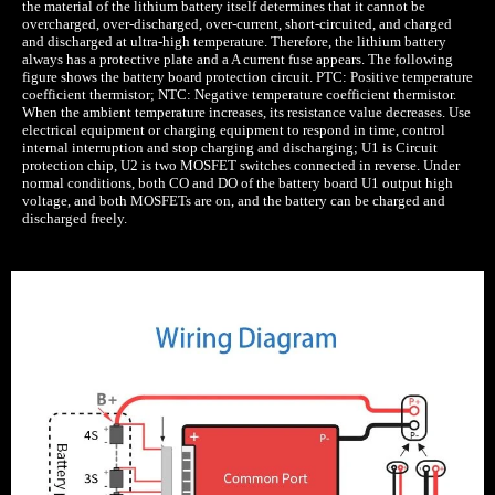
the material of the lithium battery itself determines that it cannot be
overcharged, over-discharged, over-current, short-circuited, and charged
and discharged at ultra-high temperature. Therefore, the lithium battery
always has a protective plate and a A current fuse appears. The following
figure shows the battery board protection circuit. PTC: Positive temperature
coefficient thermistor; NTC: Negative temperature coefficient thermistor.
When the ambient temperature increases, its resistance value decreases. Use
electrical equipment or charging equipment to respond in time, control
internal interruption and stop charging and discharging; U1 is Circuit
protection chip, U2 is two MOSFET switches connected in reverse. Under
normal conditions, both CO and DO of the battery board U1 output high
voltage, and both MOSFETs are on, and the battery can be charged and
discharged freely.