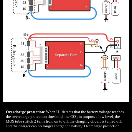
Overcharge protection
: When U1 detects that the battery voltage reaches
the overcharge protection threshold, the CO pin outputs a low level, the
MOS tube switch 2 turns from on to off, the charging circuit is turned off,
and the charger can no longer charge the battery. Overcharge protection.