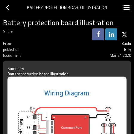
BATTERY PROTECTION BOARD ILLUSTRATION
Battery protection board illustration
Share
From
Baidu
publisher
Billy
Issue Time
Mar 21,2020
Summary
Battery protection board illustration