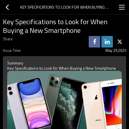
KEY SPECIFICATIONS TO LOOK FOR WHEN BUYING A NEW SMARTPHONE
Key Specifications to Look for When
Buying a New Smartphone
Share
Issue Time
May 29,2025
Summary
Key Specifications to Look for When Buying a New Smartphone