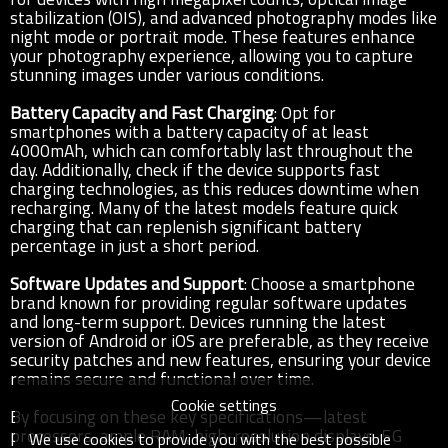
stabilization (OIS), and advanced photography modes like
night mode or portrait mode. These features enhance
your photography experience, allowing you to capture
stunning images under various conditions.
Battery Capacity and Fast Charging
: Opt for
smartphones with a battery capacity of at least
4000mAh, which can comfortably last throughout the
day. Additionally, check if the device supports fast
charging technologies, as this reduces downtime when
recharging. Many of the latest models feature quick
charging that can replenish significant battery
percentage in just a short period.
Software Updates and Support
: Choose a smartphone
brand known for providing regular software updates
and long-term support. Devices running the latest
version of Android or iOS are preferable, as they receive
security patches and new features, ensuring your device
remains secure and functional over time.
Cookie settings
By focusing on these key specifications—latest
processors, ample RAM, high-resolution displays, 5G
We use cookies to provide you with the best possible