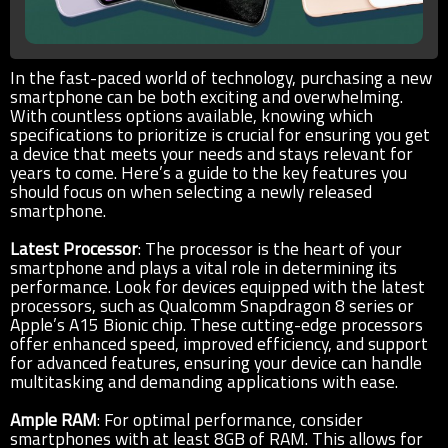
In the fast-paced world of technology, purchasing a new
smartphone can be both exciting and overwhelming.
With countless options available, knowing which
specifications to prioritize is crucial for ensuring you get
a device that meets your needs and stays relevant for
years to come. Here’s a guide to the key features you
should focus on when selecting a newly released
smartphone.
Latest Processor
: The processor is the heart of your
smartphone and plays a vital role in determining its
performance. Look for devices equipped with the latest
processors, such as Qualcomm Snapdragon 8 series or
Apple’s A15 Bionic chip. These cutting-edge processors
offer enhanced speed, improved efficiency, and support
for advanced features, ensuring your device can handle
multitasking and demanding applications with ease.
Ample RAM
: For optimal performance, consider
smartphones with at least 8GB of RAM. This allows for