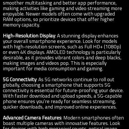
smoother multitasking and better app performance,
making activities like gaming and video streaming more
enjoyable. Newer models often come with upgraded
RAM options, so prioritize devices that offer higher
memory capacity.
High-Resolution Display
: A stunning display enhances
your overall smartphone experience. Look for models
with high-resolution screens, such as Full HD+ (1080p)
or even 4K displays. AMOLED technology is particularly
desirable, as it provides vibrant colors and deep blacks,
making images and videos pop. This is especially
important for media consumption and gaming.
5G Connectivity
: As 5G networks continue to roll out
globally, choosing a smartphone that supports 5G
connectivity is essential for future-proofing your device.
With faster download and upload speeds, a 5G-capable
phone ensures you’re ready for seamless streaming,
quicker downloads, and improved online experiences.
Advanced Camera Features
: Modern smartphones often
boast multiple cameras with innovative features. Look
for devices with high megapixel counts, optical image