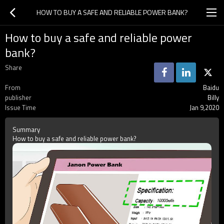
HOW TO BUY A SAFE AND RELIABLE POWER BANK?
How to buy a safe and reliable power
bank?
Share
From
Baidu
publisher
Billy
Issue Time
Jan 9,2020
Summary
How to buy a safe and reliable power bank?