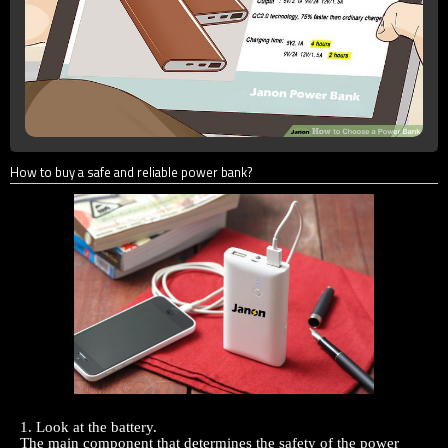
How to buy a safe and reliable power bank?
1. Look at the battery.
The main component that determines the safety of the
power