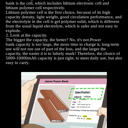
bank
is the cell, which includes lithium electronic cell and
lithium polymer cell respectively.
Lithium polymer cell is the first choice, because of its high
capacity density, light weight, good circulation performance, and
the electrolyte in the cell is gel polymer solid, which is different
from the usual liquid electrolyte, which is safer and not easy to
explode.
2
. Look at the capacity.
The bigger the capacity, the better? No, it's not.
Power
bank
capacity is too large, the more time to charge it, long-term
use will not run out of part of the loss, and the larger the
capacity, the easier it is to falsely mark! Therefore, the choice of
5000-10000mAh capacity is just right, to meet daily use, but also
easy to carry.